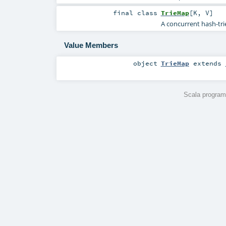
final
class
TrieMap
[
K
,
V
]
A concurrent hash-tri
Value Members
object
TrieMap
extends
Scala program