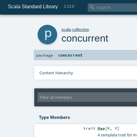
Scala Standard Library

2.13.0
p
scala
.
collection
concurrent
concurrent
package
Content Hierarchy
Type Members
trait
Map
[
K
,
V
]
A template trait for 