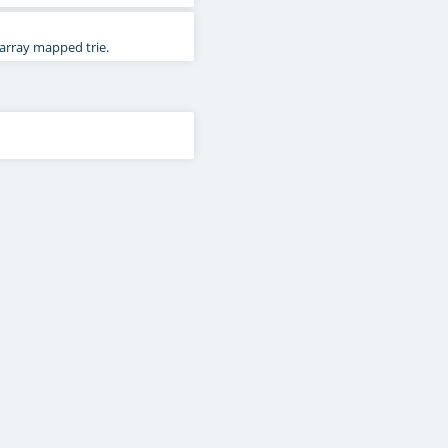
 array mapped trie.