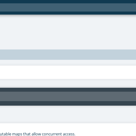
mutable maps that allow concurrent access.