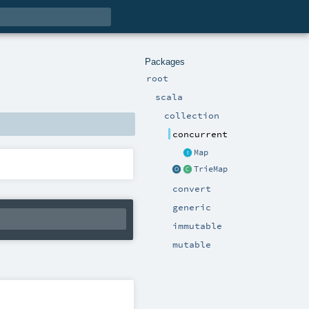
Packages
root
scala
collection
concurrent
Map
TrieMap
convert
generic
immutable
mutable