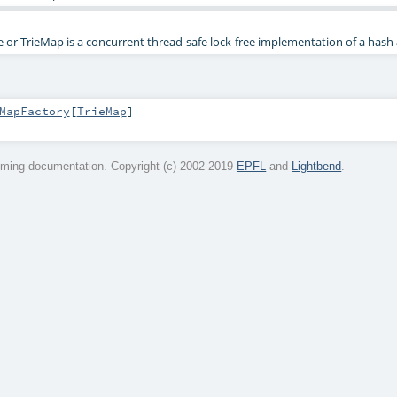
e or TrieMap is a concurrent thread-safe lock-free implementation of a hash
MapFactory
[
TrieMap
]
ming documentation. Copyright (c) 2002-2019
EPFL
and
Lightbend
.