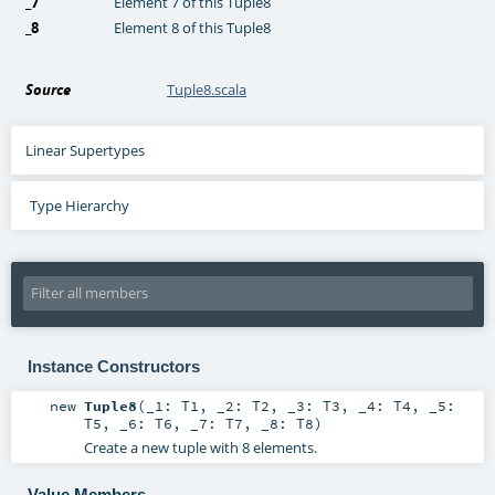
_7
Element 7 of this Tuple8
_8
Element 8 of this Tuple8
Source
Tuple8.scala
Linear Supertypes
Type Hierarchy
Instance Constructors
new
Tuple8
(
_1:
T1
,
_2:
T2
,
_3:
T3
,
_4:
T4
,
_5:
T5
,
_6:
T6
,
_7:
T7
,
_8:
T8
)
Create a new tuple with 8 elements.
Value Members