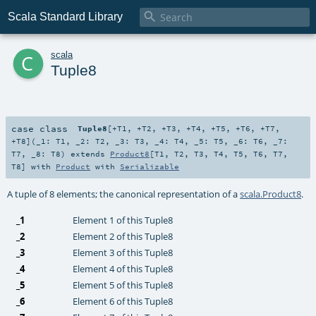

Scala Standard Library
c
scala
Tuple8
case class
Tuple8
[
+T1
,
+T2
,
+T3
,
+T4
,
+T5
,
+T6
,
+T7
,
+T8
]
(
_1:
T1
,
_2:
T2
,
_3:
T3
,
_4:
T4
,
_5:
T5
,
_6:
T6
,
_7:
T7
,
_8:
T8
)
extends
Product8
[
T1
,
T2
,
T3
,
T4
,
T5
,
T6
,
T7
,
T8
] with
Product
with
Serializable
A tuple of 8 elements; the canonical representation of a
scala.Product8
.
_1
Element 1 of this Tuple8
_2
Element 2 of this Tuple8
_3
Element 3 of this Tuple8
_4
Element 4 of this Tuple8
_5
Element 5 of this Tuple8
_6
Element 6 of this Tuple8