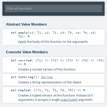
Abstract Value Members
def
apply
(
v1:
T1
,
v2:
T2
,
v3:
T3
,
v4:
T4
,
v5:
T5
)
:
R
Apply the body of this function to the arguments.
Concrete Value Members
def
curried
: (
T1
) => (
T2
) => (
T3
) => (
T4
) => (
T5
)
=>
R
Creates a curried version of this function.
def
toString
()
:
String
Creates a String representation of this object.
def
tupled
: ((
T1
,
T2
,
T3
,
T4
,
T5
)) =>
R
Creates a tupled version of this function: instead of 5
arguments, it accepts a single
scala.Tuple5
argument.