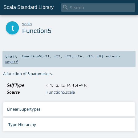

Scala Standard Library
t
scala
Function5
trait
Function5
[
-T1
,
-T2
,
-T3
,
-T4
,
-T5
,
+R
]
extends
AnyRef
A function of 5 parameters.
Self Type
(
T1
,
T2
,
T3
,
T4
,
T5
) =>
R
Source
Function5.scala
Linear Supertypes
Type Hierarchy