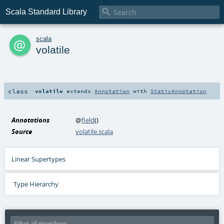

Scala Standard Library
a
scala
volatile
class
volatile
extends
Annotation
with
StaticAnnotation
Annotations
@
field
()
Source
volatile.scala
Linear Supertypes
Type Hierarchy