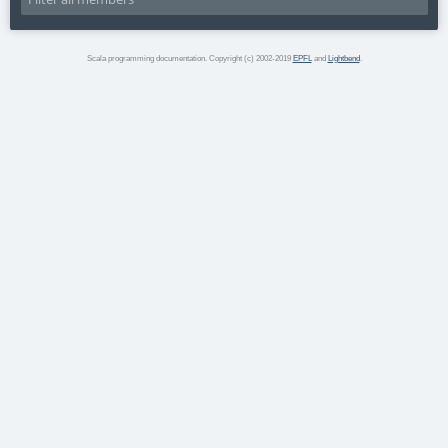
Scala programming documentation. Copyright (c) 2002-2019
EPFL
and
Lightbend
.