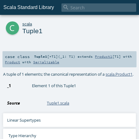

Scala Standard Library
c
scala
Tuple1
case class
Tuple1
[
+T1
]
(
_1:
T1
)
extends
Product1
[
T1
] with
Product
with
Serializable
A tuple of 1 elements; the canonical representation of a
scala.Product1
.
_1
Element 1 of this Tuple1
Source
Tuple1.scala
Linear Supertypes
Type Hierarchy