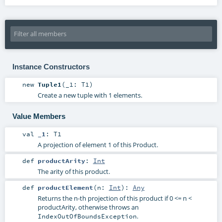
Instance Constructors
new
Tuple1
(
_1:
T1
)
Create a new tuple with 1 elements.
Value Members
val
_1
:
T1
A projection of element 1 of this Product.
def
productArity
:
Int
The arity of this product.
def
productElement
(
n:
Int
)
:
Any
Returns the n-th projection of this product if 0 <= n <
productArity, otherwise throws an
.
IndexOutOfBoundsException