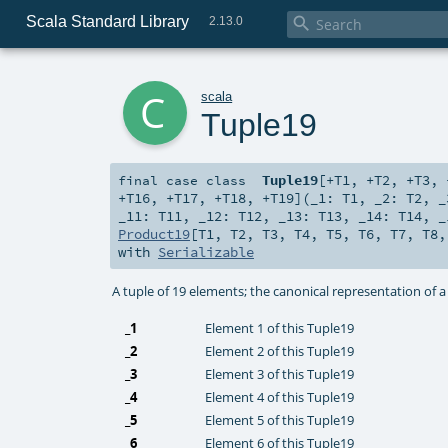
Scala Standard Library

2.13.0
c
scala
Tuple19
Tuple19
[
+T1
,
+T2
,
+T3
,
final
case class
+T16
,
+T17
,
+T18
,
+T19
]
(
_1:
T1
,
_2:
T2
,
_11:
T11
,
_12:
T12
,
_13:
T13
,
_14:
T14
,
_
Product19
[
T1
,
T2
,
T3
,
T4
,
T5
,
T6
,
T7
,
T8
with
Serializable
A tuple of 19 elements; the canonical representation of 
_1
Element 1 of this Tuple19
_2
Element 2 of this Tuple19
_3
Element 3 of this Tuple19
_4
Element 4 of this Tuple19
_5
Element 5 of this Tuple19
_6
Element 6 of this Tuple19