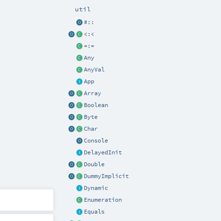
util
#::
<:<
=:=
Any
AnyVal
App
Array
Boolean
Byte
Char
Console
DelayedInit
Double
DummyImplicit
Dynamic
Enumeration
Equals