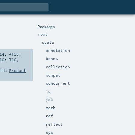
Packages
root
scala
annotation
14
,
+T15
,
beans
10:
T10
,
collection
with
Product
compat
concurrent
io
jdk
math
ref
reflect
sys