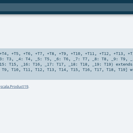
+T4
,
+T5
,
+T6
,
+T7
,
+T8
,
+T9
,
+T10
,
+T11
,
+T12
,
+T13
,
+T
_3:
T3
,
_4:
T4
,
_5:
T5
,
_6:
T6
,
_7:
T7
,
_8:
T8
,
_9:
T9
,
_
15:
T15
,
_16:
T16
,
_17:
T17
,
_18:
T18
,
_19:
T19
)
extends
,
T9
,
T10
,
T11
,
T12
,
T13
,
T14
,
T15
,
T16
,
T17
,
T18
,
T19
] 
a
scala.Product19
.