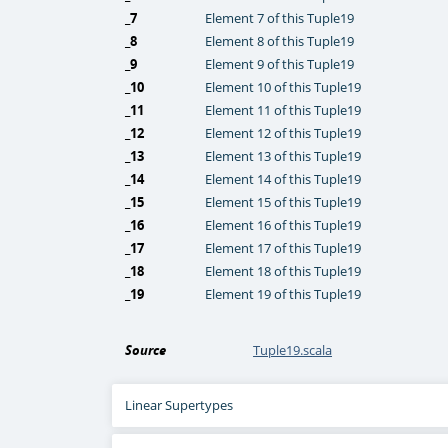
_7
Element 7 of this Tuple19
_8
Element 8 of this Tuple19
_9
Element 9 of this Tuple19
_10
Element 10 of this Tuple19
_11
Element 11 of this Tuple19
_12
Element 12 of this Tuple19
_13
Element 13 of this Tuple19
_14
Element 14 of this Tuple19
_15
Element 15 of this Tuple19
_16
Element 16 of this Tuple19
_17
Element 17 of this Tuple19
_18
Element 18 of this Tuple19
_19
Element 19 of this Tuple19
Source
Tuple19.scala
Linear Supertypes