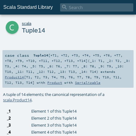

Scala Standard Library
c
scala
Tuple14
case class
Tuple14
[
+T1
,
+T2
,
+T3
,
+T4
,
+T5
,
+T6
,
+T7
,
+T8
,
+T9
,
+T10
,
+T11
,
+T12
,
+T13
,
+T14
]
(
_1:
T1
,
_2:
T2
,
_3:
T3
,
_4:
T4
,
_5:
T5
,
_6:
T6
,
_7:
T7
,
_8:
T8
,
_9:
T9
,
_10:
T10
,
_11:
T11
,
_12:
T12
,
_13:
T13
,
_14:
T14
)
extends
Product14
[
T1
,
T2
,
T3
,
T4
,
T5
,
T6
,
T7
,
T8
,
T9
,
T10
,
T11
,
T12
,
T13
,
T14
] with
Product
with
Serializable
A tuple of 14 elements; the canonical representation of a
scala.Product14
.
_1
Element 1 of this Tuple14
_2
Element 2 of this Tuple14
_3
Element 3 of this Tuple14
_4
Element 4 of this Tuple14