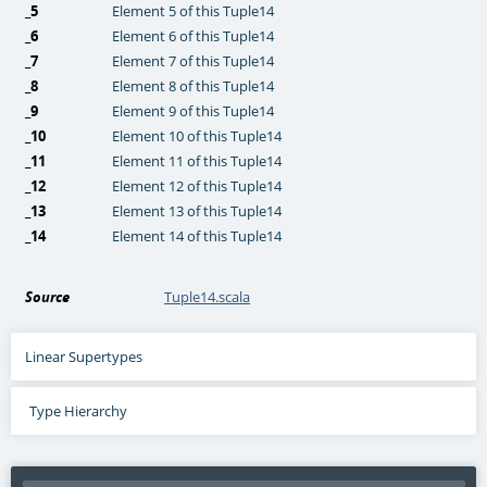
_5
Element 5 of this Tuple14
_6
Element 6 of this Tuple14
_7
Element 7 of this Tuple14
_8
Element 8 of this Tuple14
_9
Element 9 of this Tuple14
_10
Element 10 of this Tuple14
_11
Element 11 of this Tuple14
_12
Element 12 of this Tuple14
_13
Element 13 of this Tuple14
_14
Element 14 of this Tuple14
Source
Tuple14.scala
Linear Supertypes
Type Hierarchy