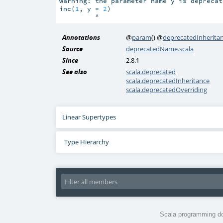
warning: the parameter name y is deprecat
inc(
1
, y = 
2
)

         ^
Annotations
@
param
()
@
deprecatedInherita
Source
deprecatedName.scala
Since
2.8.1
See also
scala.deprecated
scala.deprecatedInheritance
scala.deprecatedOverriding
Linear Supertypes
Type Hierarchy
Scala programming do