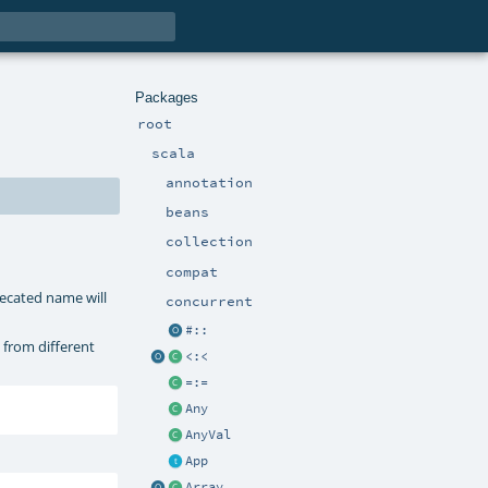
Packages
root
scala
annotation
beans
collection
compat
recated name will
concurrent
#::
 from different
<:<
=:=
Any
AnyVal
App
Array