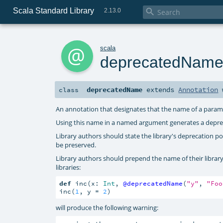
Scala Standard Library

2.13.0
a
scala
deprecatedNam
deprecatedName
extends
Annotation
class
An annotation that designates that the name of a param
Using this name in a named argument generates a depre
Library authors should state the library's deprecation 
be preserved.
Library authors should prepend the name of their librar
libraries:
def
 inc(x: 
Int
, 
@deprecatedName
(
"y"
, 
"Foo
inc(
1
, y = 
2
)
will produce the following warning: