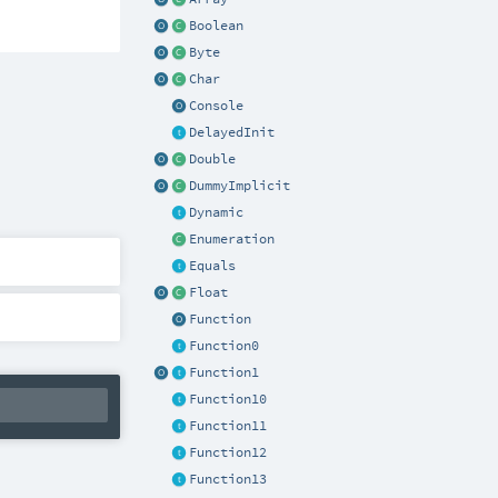
Boolean
Byte
Char
Console
DelayedInit
Double
DummyImplicit
Dynamic
Enumeration
Equals
Float
Function
Function0
Function1
Function10
Function11
Function12
Function13