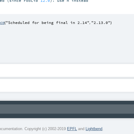
ed (since FooLib 
12.0
): use n instead

nce
(
,
)
"Scheduled for being final in 2.14"
"2.13.0"
cumentation. Copyright (c) 2002-2019
EPFL
and
Lightbend
.