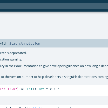
e
with
StaticAnnotation
eter is deprecated.
cation warning.
policy in their documentation to give developers guidance on how long a dep
y to the version number to help developers distinguish deprecations coming
Lib 12.0"
) n: 
Int
): 
Int
 = x + n
