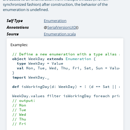
synchronized fashion) after construction, the behavior of the
enumeration is undefined.
Self Type
Enumeration
Annotations
@
SerialVersionUID
()
Source
Enumeration.scala
Examples:
// Define a new enumeration with a type alias and 
object
 WeekDay 
extends
Enumeration
 {

type
 WeekDay = Value

val
 Mon, Tue, Wed, Thu, Fri, Sat, Sun = Value

import
 WeekDay._

def
 isWorkingDay(d: WeekDay) = ! (d == Sat || d == 
// output:
// Mon
// Tue
// Wed
// Thu
// Fri