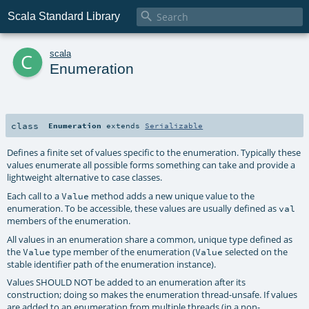

Scala Standard Library
c
scala
Enumeration
class
Enumeration
extends
Serializable
Defines a finite set of values specific to the enumeration. Typically these
values enumerate all possible forms something can take and provide a
lightweight alternative to case classes.
Each call to a
method adds a new unique value to the
Value
enumeration. To be accessible, these values are usually defined as
val
members of the enumeration.
All values in an enumeration share a common, unique type defined as
the
type member of the enumeration (
selected on the
Value
Value
stable identifier path of the enumeration instance).
Values SHOULD NOT be added to an enumeration after its
construction; doing so makes the enumeration thread-unsafe. If values
are added to an enumeration from multiple threads (in a non-