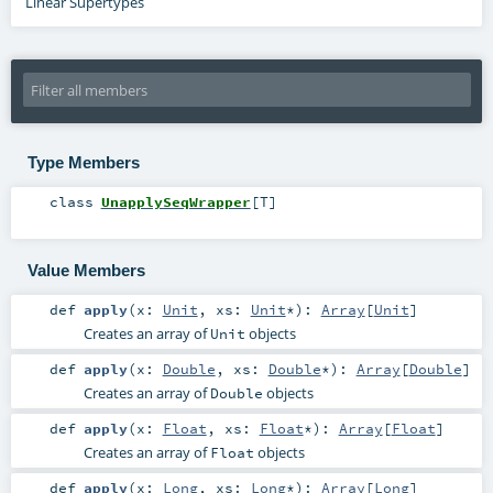
Linear Supertypes
Type Members
class
UnapplySeqWrapper
[
T
]
Value Members
def
apply
(
x:
Unit
,
xs:
Unit
*
)
:
Array
[
Unit
]
Creates an array of
objects
Unit
def
apply
(
x:
Double
,
xs:
Double
*
)
:
Array
[
Double
]
Creates an array of
objects
Double
def
apply
(
x:
Float
,
xs:
Float
*
)
:
Array
[
Float
]
Creates an array of
objects
Float
def
apply
(
x:
Long
,
xs:
Long
*
)
:
Array
[
Long
]