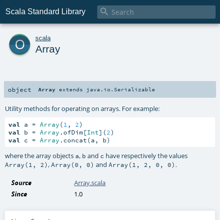

Scala Standard Library
o
scala
Array
object
Array
extends
java.io.Serializable
Utility methods for operating on arrays. For example:
val
 a = 
Array
(
1
, 
2
val
 b = 
Array
.ofDim[
Int
](
2
val
 c = 
Array
.concat(a, b)
where the array objects
,
and
have respectively the values
a
b
c
,
and
.
Array(1, 2)
Array(0, 0)
Array(1, 2, 0, 0)
Source
Array.scala
Since
1.0