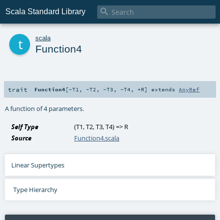

Scala Standard Library
t
scala
Function4
trait
Function4
[
-T1
,
-T2
,
-T3
,
-T4
,
+R
]
extends
AnyRef
A function of 4 parameters.
Self Type
(
T1
,
T2
,
T3
,
T4
) =>
R
Source
Function4.scala
Linear Supertypes
Type Hierarchy