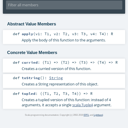
Abstract Value Members
def
apply
(
v1:
T1
,
v2:
T2
,
v3:
T3
,
v4:
T4
)
:
R
Apply the body of this function to the arguments.
Concrete Value Members
def
curried
: (
T1
) => (
T2
) => (
T3
) => (
T4
) =>
R
Creates a curried version of this function.
def
toString
()
:
String
Creates a String representation of this object.
def
tupled
: ((
T1
,
T2
,
T3
,
T4
)) =>
R
Creates a tupled version of this function: instead of 4
arguments, it accepts a single
scala.Tuple4
argument.
Scala programming documentation. Copyright (c) 2002-2019
EPFL
and
Lightbend
.