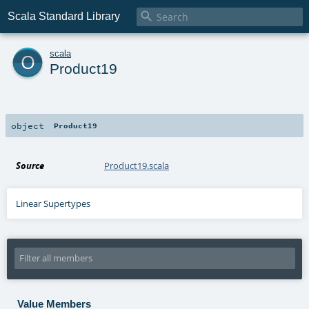

Scala Standard Library
o
scala
Product19
object
Product19
Source
Product19.scala
Linear Supertypes
Value Members