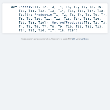
def
unapply
[
T1
,
T2
,
T3
,
T4
,
T5
,
T6
,
T7
,
T8
,
T9
,
T10
,
T11
,
T12
,
T13
,
T14
,
T15
,
T16
,
T17
,
T18
,
T19
]
(
x:
Product19
[
T1
,
T2
,
T3
,
T4
,
T5
,
T6
,
T7
,
T8
,
T9
,
T10
,
T11
,
T12
,
T13
,
T14
,
T15
,
T16
,
T17
,
T18
,
T19
]
)
:
Option
[
Product19
[
T1
,
T2
,
T3
,
T4
,
T5
,
T6
,
T7
,
T8
,
T9
,
T10
,
T11
,
T12
,
T13
,
T14
,
T15
,
T16
,
T17
,
T18
,
T19
]]
Scala programming documentation. Copyright (c) 2002-2019
EPFL
and
Lightbend
.