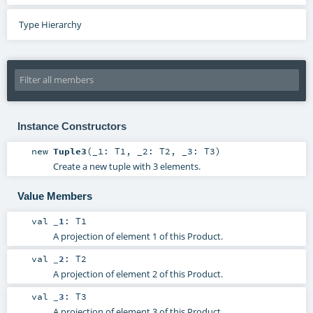
Type Hierarchy
Instance Constructors
new
Tuple3
(
_1:
T1
,
_2:
T2
,
_3:
T3
)
Create a new tuple with 3 elements.
Value Members
val
_1
:
T1
A projection of element 1 of this Product.
val
_2
:
T2
A projection of element 2 of this Product.
val
_3
:
T3
A projection of element 3 of this Product.