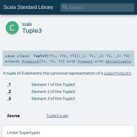

Scala Standard Library
c
scala
Tuple3
case class
Tuple3
[
+T1
,
+T2
,
+T3
]
(
_1:
T1
,
_2:
T2
,
_3:
T3
)
extends
Product3
[
T1
,
T2
,
T3
] with
Product
with
Serializable
A tuple of 3 elements; the canonical representation of a
scala.Product3
.
_1
Element 1 of this Tuple3
_2
Element 2 of this Tuple3
_3
Element 3 of this Tuple3
Source
Tuple3.scala
Linear Supertypes