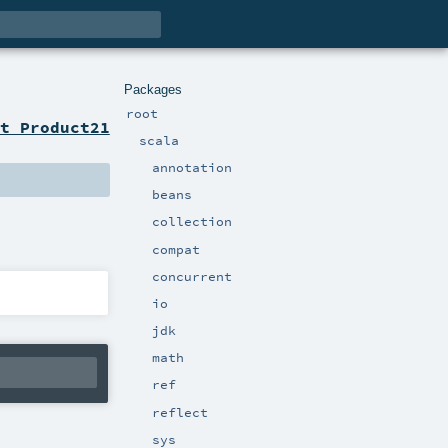
Packages
root
t Product21
scala
annotation
beans
collection
compat
concurrent
io
jdk
math
ref
reflect
sys