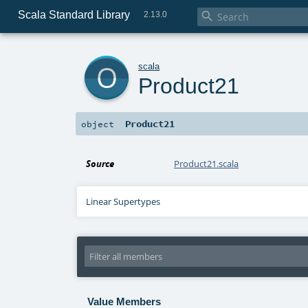
Scala Standard Library

2.13.0
o
scala
Product21
Product21
object
Source
Product21.scala
Linear Supertypes
Value Members