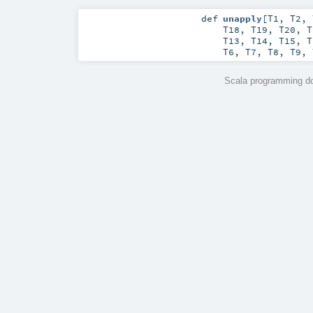
def
unapply
[
T1
,
T2
,
T18
,
T19
,
T20
,
T
T13
,
T14
,
T15
,
T
T6
,
T7
,
T8
,
T9
,
Scala programming do