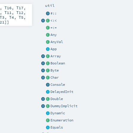
util
,
T16
,
T17
,
,
T11
,
T12
,
#::
T3
,
T4
,
T5
,
<:<
21
]]
=:=
Any
AnyVal
App
Array
Boolean
Byte
Char
Console
DelayedInit
Double
DummyImplicit
Dynamic
Enumeration
Equals