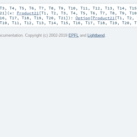
T3
,
T4
,
T5
,
T6
,
T7
,
T8
,
T9
,
T10
,
T11
,
T12
,
T13
,
T14
,
T15
21
]
(
x:
Product21
[
T1
,
T2
,
T3
,
T4
,
T5
,
T6
,
T7
,
T8
,
T9
,
T10
16
,
T17
,
T18
,
T19
,
T20
,
T21
]
)
:
Option
[
Product21
[
T1
,
T2
,
T10
,
T11
,
T12
,
T13
,
T14
,
T15
,
T16
,
T17
,
T18
,
T19
,
T20
,
T
cumentation. Copyright (c) 2002-2019
EPFL
and
Lightbend
.