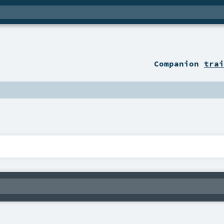
Companion
trai