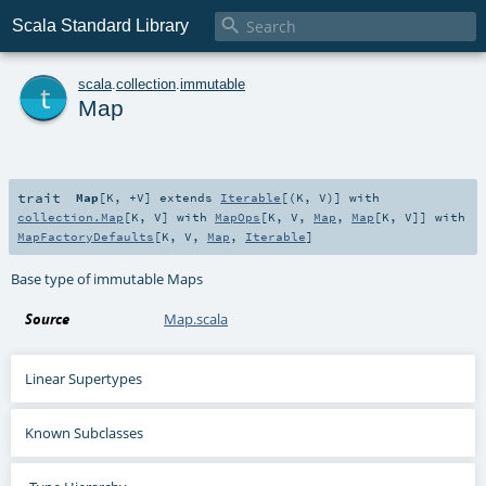

Scala Standard Library
t
scala
.
collection
.
immutable
Map
trait
Map
[
K
,
+V
]
extends
Iterable
[(
K
,
V
)] with
collection.Map
[
K
,
V
] with
MapOps
[
K
,
V
,
Map
,
Map
[
K
,
V
]] with
MapFactoryDefaults
[
K
,
V
,
Map
,
Iterable
]
Base type of immutable Maps
Source
Map.scala
Linear Supertypes
Known Subclasses