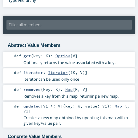
Type Hierarchy
Abstract Value Members
def
get
(
key:
K
)
:
Option
[
V
]
Optionally returns the value associated with a key.
def
iterator
:
Iterator
[(
K
,
V
)]
Iterator can be used only once
def
removed
(
key:
K
)
:
Map
[
K
,
V
]
Removes a key from this map, returning a new map.
def
updated
[
V1 >:
V
]
(
key:
K
,
value:
V1
)
:
Map
[
K
,
V1
]
Creates a new map obtained by updating this map with a
given key/value pair.
Concrete Value Members