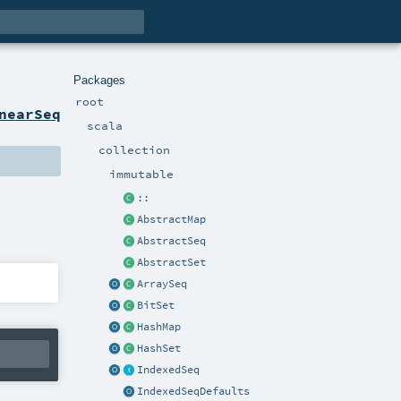
Packages
root
nearSeq
scala
collection
immutable
::
AbstractMap
AbstractSeq
AbstractSet
ArraySeq
BitSet
HashMap
HashSet
IndexedSeq
IndexedSeqDefaults