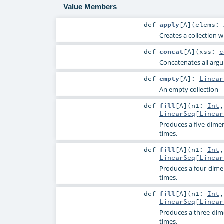
Value Members
def
apply
[
A
]
(
elems:
Creates a collection w
def
concat
[
A
]
(
xss:
c
Concatenates all argum
def
empty
[
A
]
:
Linear
An empty collection
def
fill
[
A
]
(
n1:
Int
LinearSeq
[
Linear
Produces a five-dimen
times.
def
fill
[
A
]
(
n1:
Int
LinearSeq
[
Linear
Produces a four-dime
times.
def
fill
[
A
]
(
n1:
Int
LinearSeq
[
Linear
Produces a three-dim
times.