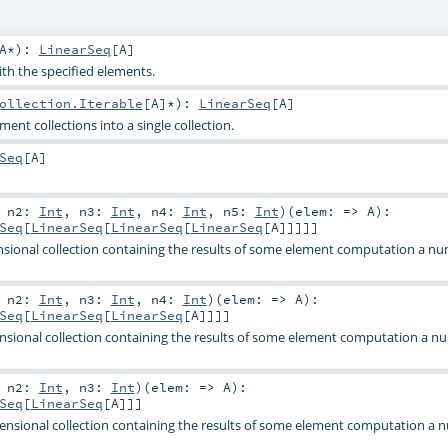
A
*
)
:
LinearSeq
[
A
]
ith the specified elements.
ollection.Iterable
[
A
]*
)
:
LinearSeq
[
A
]
ent collections into a single collection.
Seq
[
A
]
,
n2:
Int
,
n3:
Int
,
n4:
Int
,
n5:
Int
)
(
elem: =>
A
)
:
Seq
[
LinearSeq
[
LinearSeq
[
LinearSeq
[
A
]]]]]
sional collection containing the results of some element computation a nu
,
n2:
Int
,
n3:
Int
,
n4:
Int
)
(
elem: =>
A
)
:
Seq
[
LinearSeq
[
LinearSeq
[
A
]]]]
nsional collection containing the results of some element computation a n
,
n2:
Int
,
n3:
Int
)
(
elem: =>
A
)
:
Seq
[
LinearSeq
[
A
]]]
ensional collection containing the results of some element computation a 