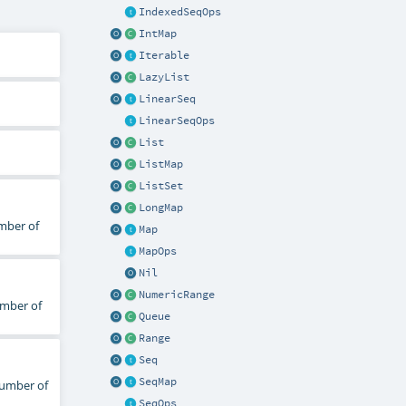
IndexedSeqOps
IntMap
Iterable
LazyList
LinearSeq
LinearSeqOps
List
ListMap
ListSet
LongMap
mber of
Map
MapOps
Nil
NumericRange
umber of
Queue
Range
Seq
SeqMap
number of
SeqOps