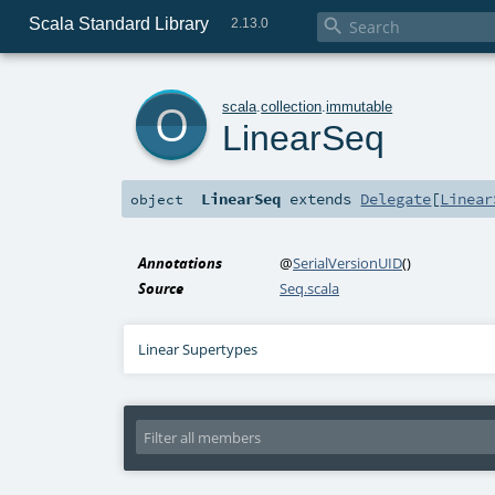
Scala Standard Library

2.13.0
o
scala
.
collection
.
immutable
LinearSeq
LinearSeq
extends
Delegate
[
Linear
object
Annotations
@
SerialVersionUID
()
Source
Seq.scala
Linear Supertypes