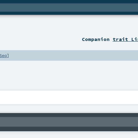
Companion
trait Li
Seq
]