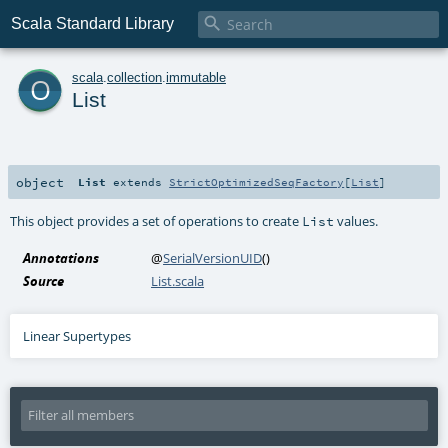

Scala Standard Library
o
scala
.
collection
.
immutable
List
object
List
extends
StrictOptimizedSeqFactory
[
List
]
This object provides a set of operations to create
values.
List
Annotations
@
SerialVersionUID
()
Source
List.scala
Linear Supertypes