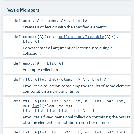
Value Members
def
apply
[
A
]
(
elems:
A
*
)
:
List
[
A
]
Creates a collection with the specified elements.
def
concat
[
A
]
(
xss:
collection.Iterable
[
A
]*
)
:
List
[
A
]
Concatenates all argument collections into a single
collection.
def
empty
[
A
]
:
List
[
A
]
An empty collection
def
fill
[
A
]
(
n:
Int
)
(
elem: =>
A
)
:
List
[
A
]
Produces a collection containing the results of some element
computation a number of times.
def
fill
[
A
]
(
n1:
Int
,
n2:
Int
,
n3:
Int
,
n4:
Int
,
n5:
Int
)
(
elem: =>
A
)
:
List
[
List
[
List
[
List
[
List
[
A
]]]]]
Produces a five-dimensional collection containing the results
of some element computation a number of times.
def
fill
[
A
]
(
n1:
Int
,
n2:
Int
,
n3:
Int
,
n4:
Int
)