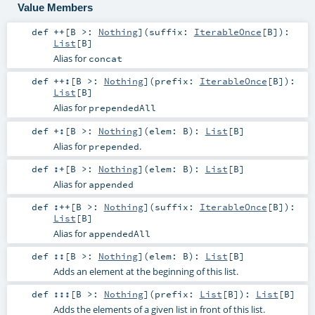
Value Members
def
++
[
B >:
Nothing
]
(
suffix:
IterableOnce
[
B
]
)
:
List
[
B
]
Alias for
concat
def
++:
[
B >:
Nothing
]
(
prefix:
IterableOnce
[
B
]
)
:
List
[
B
]
Alias for
prependedAll
def
+:
[
B >:
Nothing
]
(
elem:
B
)
:
List
[
B
]
Alias for
.
prepended
def
:+
[
B >:
Nothing
]
(
elem:
B
)
:
List
[
B
]
Alias for
appended
def
:++
[
B >:
Nothing
]
(
suffix:
IterableOnce
[
B
]
)
:
List
[
B
]
Alias for
appendedAll
def
::
[
B >:
Nothing
]
(
elem:
B
)
:
List
[
B
]
Adds an element at the beginning of this list.
def
:::
[
B >:
Nothing
]
(
prefix:
List
[
B
]
)
:
List
[
B
]
Adds the elements of a given list in front of this list.