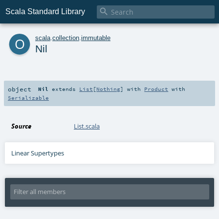

Scala Standard Library
o
scala
.
collection
.
immutable
Nil
object
Nil
extends
List
[
Nothing
] with
Product
with
Serializable
Source
List.scala
Linear Supertypes