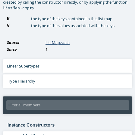
created by calling the constructor directly, or by applying the function
.
ListMap.empty
K
the type of the keys contained in this list map
V
the type of the values associated with the keys
Source
ListMap.scala
Since
1
Linear Supertypes
Type Hierarchy
Instance Constructors