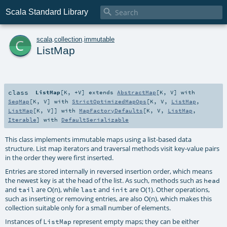

Scala Standard Library
c
scala
.
collection
.
immutable
ListMap
class
ListMap
[
K
,
+V
]
extends
AbstractMap
[
K
,
V
] with
SeqMap
[
K
,
V
] with
StrictOptimizedMapOps
[
K
,
V
,
ListMap
,
ListMap
[
K
,
V
]] with
MapFactoryDefaults
[
K
,
V
,
ListMap
,
Iterable
] with
DefaultSerializable
This class implements immutable maps using a list-based data
structure. List map iterators and traversal methods visit key-value pairs
in the order they were first inserted.
Entries are stored internally in reversed insertion order, which means
the newest key is at the head of the list. As such, methods such as
head
and
are O(n), while
and
are O(1). Other operations,
tail
last
init
such as inserting or removing entries, are also O(n), which makes this
collection suitable only for a small number of elements.
Instances of
represent empty maps; they can be either
ListMap