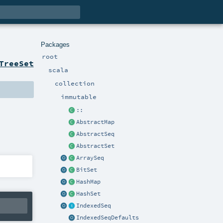
Packages
root
TreeSet
scala
collection
immutable
::
AbstractMap
AbstractSeq
AbstractSet
ArraySeq
BitSet
HashMap
HashSet
IndexedSeq
IndexedSeqDefaults