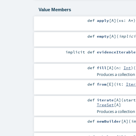
Value Members
def
apply
[
A
]
(
xs:
A
*
)
def
empty
[
A
]
(
implic
implicit
def
evidenceIterable
def
fill
[
A
]
(
n:
Int
)
(
Produces a collection
def
from
[
E
]
(
it:
Iter
def
iterate
[
A
]
(
star
TreeSet
[
A
]
Produces a collection 
def
newBuilder
[
A
]
(
i