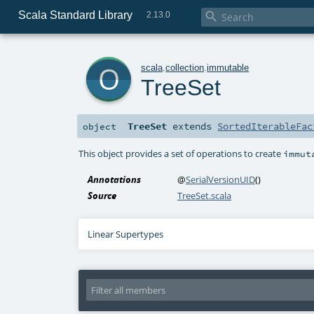
Scala Standard Library

2.13.0
o
scala
.
collection
.
immutable
TreeSet
TreeSet
extends
SortedIterableFac
object
This object provides a set of operations to create
immut
Annotations
@
SerialVersionUID
()
Source
TreeSet.scala
Linear Supertypes