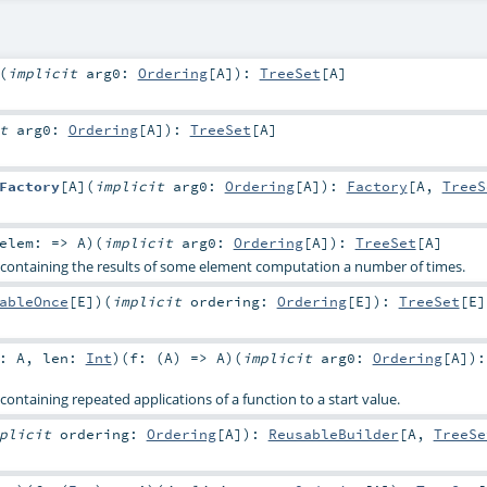
(
implicit
arg0:
Ordering
[
A
]
)
:
TreeSet
[
A
]
it
arg0:
Ordering
[
A
]
)
:
TreeSet
[
A
]
Factory
[
A
]
(
implicit
arg0:
Ordering
[
A
]
)
:
Factory
[
A
,
TreeS
elem: =>
A
)
(
implicit
arg0:
Ordering
[
A
]
)
:
TreeSet
[
A
]
 containing the results of some element computation a number of times.
ableOnce
[
E
]
)
(
implicit
ordering:
Ordering
[
E
]
)
:
TreeSet
[
E
]
t:
A
,
len:
Int
)
(
f: (
A
) =>
A
)
(
implicit
arg0:
Ordering
[
A
]
)
:
containing repeated applications of a function to a start value.
mplicit
ordering:
Ordering
[
A
]
)
:
ReusableBuilder
[
A
,
TreeSe