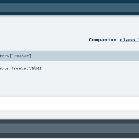
Companion
class 
tory
[
TreeSet
]
values.
able.TreeSet