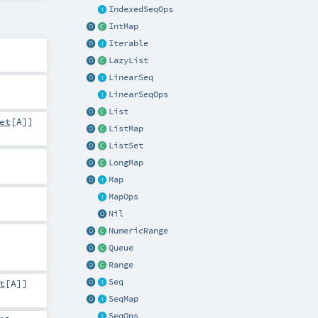
IndexedSeqOps
IntMap
Iterable
LazyList
LinearSeq
LinearSeqOps
List
et
[
A
]]
ListMap
ListSet
LongMap
Map
MapOps
Nil
NumericRange
Queue
Range
Seq
t
[
A
]]
SeqMap
SeqOps