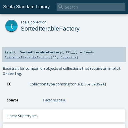

Scala Standard Library
t
scala
.
collection
SortedIterableFactory
trait
SortedIterableFactory
[
+CC
[
_
]
]
extends
EvidenceIterableFactory
[
CC
,
Ordering
]
Base trait for companion objects of collections that require an implicit
.
Ordering
CC
Collection type constructor (e.g.
)
SortedSet
Source
Factory.scala
Linear Supertypes