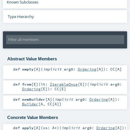
Known Subclasses
Type Hierarchy
Abstract Value Members
def
empty
[
A
]
(
implicit
arg0:
Ordering
[
A
]
)
:
CC
[
A
]
def
from
[
E
]
(
it:
IterableOnce
[
E
]
)
(
implicit
arg0:
Ordering
[
E
]
)
:
CC
[
E
]
def
newBuilder
[
A
]
(
implicit
arg0:
Ordering
[
A
]
)
:
Builder
[
A
,
CC
[
A
]]
Concrete Value Members
def
apply
[
A
]
(
xs:
A
*
)
(
implicit
arg0:
Ordering
[
A
]
)
: