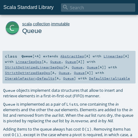

Scala Standard Library
c
scala
.
collection
.
immutable
Queue
class
Queue
[
+A
]
extends
AbstractSeq
[
A
] with
LinearSeq
[
A
]
with
LinearSeqOps
[
A
,
Queue
,
Queue
[
A
]] with
StrictOptimizedLinearSeqOps
[
A
,
Queue
,
Queue
[
A
]] with
StrictOptimizedSeqOps
[
A
,
Queue
,
Queue
[
A
]] with
IterableFactoryDefaults
[
A
,
Queue
] with
DefaultSerializable
objects implement data structures that allow to insert and
Queue
retrieve elements in a first-in-first-out (FIFO) manner.
is implemented as a pair of
s, one containing the
Queue
List
in
elements and the other the
elements. Elements are added to the
out
in
list and removed from the
list. When the
list runs dry, the queue
out
out
is pivoted by replacing the
list by
, and
by
.
out
in.reverse
in
Nil
Adding items to the queue always has cost
. Removing items has
O(1)
cost
, except in the case where a pivot is required, in which case, a
O(1)