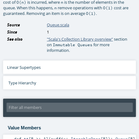
cost of
is incurred, where
is the number of elements in the
O(n)
n
queue. When this happens,
remove operations with
cost are
n
O(1)
guaranteed. Removing an item is on average
.
O(1)
Source
Queue.scala
Since
1
See also
"Scala's Collection Library overview"
section
on
for more
Immutable Queues
information.
Linear Supertypes
Type Hierarchy
Value Members
def
++
[
B >:
A
]
(
suffix:
IterableOnce
[
B
]
)
:
Queue
[
B
]