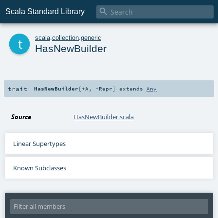

Scala Standard Library
t
scala
.
collection
.
generic
HasNewBuilder
trait
HasNewBuilder
[
+A
,
+Repr
]
extends
Any
Source
HasNewBuilder.scala
Linear Supertypes
Known Subclasses