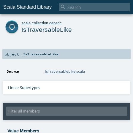

Scala Standard Library
o
scala
.
collection
.
generic
IsTraversableLike
object
IsTraversableLike
Source
IsTraversableLike.scala
Linear Supertypes
Value Members