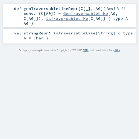
def
genTraversableLikeRepr
[
C
[
_
]
,
A0
]
(
implicit
conv: (
C
[
A0
]) ⇒
GenTraversableLike
[
A0
,
C
[
A0
]]
)
:
IsTraversableLike
[
C
[
A0
]] { type A =
A0 }
val
stringRepr
:
IsTraversableLike
[
String
] { type
A = Char }
Scala programming documentation. Copyright (c) 2002-2025
EPFL
, with contributions from
Akka
.