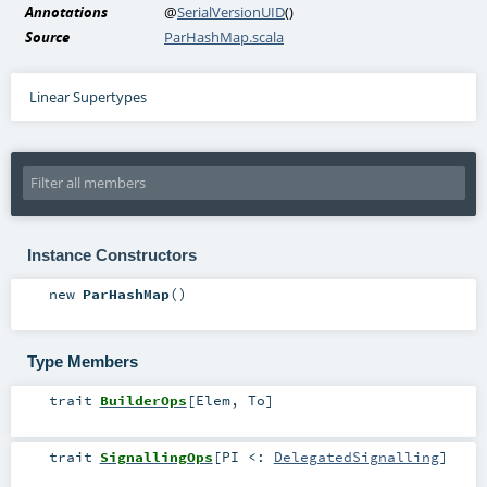
Annotations
@
SerialVersionUID
()
Source
ParHashMap.scala
Linear Supertypes
Instance Constructors
new
ParHashMap
()
Type Members
trait
BuilderOps
[
Elem
,
To
]
trait
SignallingOps
[
PI <:
DelegatedSignalling
]