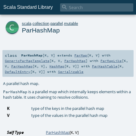

Scala Standard Library
c
scala
.
collection
.
parallel
.
mutable
ParHashMap
class
ParHashMap
[
K
,
V
]
extends
ParMap
[
K
,
V
] with
GenericParMapTemplate
[
K
,
V
,
ParHashMap
] with
ParMapLike
[
K
,
V
,
ParHashMap
[
K
,
V
],
HashMap
[
K
,
V
]] with
ParHashTable
[
K
,
DefaultEntry
[
K
,
V
]] with
Serializable
A parallel hash map.
is a parallel map which internally keeps elements within a
ParHashMap
hash table. It uses chaining to resolve collisions.
K
type of the keys in the parallel hash map
V
type of the values in the parallel hash map
Self Type
ParHashMap
[
K
,
V
]