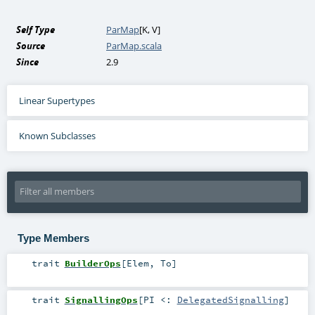
Self Type
ParMap
[
K
,
V
]
Source
ParMap.scala
Since
2.9
Linear Supertypes
Known Subclasses
Type Members
trait
BuilderOps
[
Elem
,
To
]
trait
SignallingOps
[
PI <:
DelegatedSignalling
]