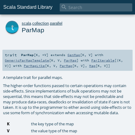

Scala Standard Library
t
scala
.
collection
.
parallel
ParMap
trait
ParMap
[
K
,
+V
]
extends
GenMap
[
K
,
V
] with
GenericParMapTemplate
[
K
,
V
,
ParMap
] with
ParIterable
[(
K
,
V
)] with
ParMapLike
[
K
,
V
,
ParMap
[
K
,
V
],
Map
[
K
,
V
]]
A template trait for parallel maps.
The higher-order functions passed to certain operations may contain
side-effects. Since implementations of bulk operations may not be
sequential, this means that side-effects may not be predictable and
may produce data-races, deadlocks or invalidation of state if care is not
taken. It is up to the programmer to either avoid using side-effects or to
use some form of synchronization when accessing mutable data.
K
the key type of the map
V
the value type of the map