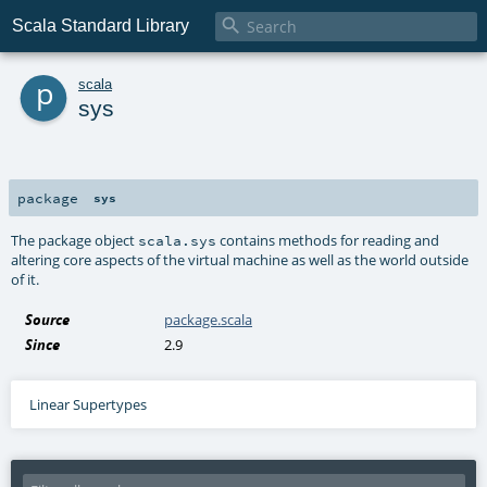

Scala Standard Library
p
scala
sys
package
sys
The package object
contains methods for reading and
scala.sys
altering core aspects of the virtual machine as well as the world outside
of it.
Source
package.scala
Since
2.9
Linear Supertypes