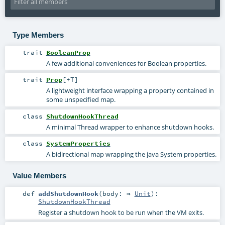
Type Members
trait
BooleanProp
A few additional conveniences for Boolean properties.
trait
Prop
[
+T
]
A lightweight interface wrapping a property contained in
some unspecified map.
class
ShutdownHookThread
A minimal Thread wrapper to enhance shutdown hooks.
class
SystemProperties
A bidirectional map wrapping the java System properties.
Value Members
def
addShutdownHook
(
body: ⇒
Unit
)
:
ShutdownHookThread
Register a shutdown hook to be run when the VM exits.