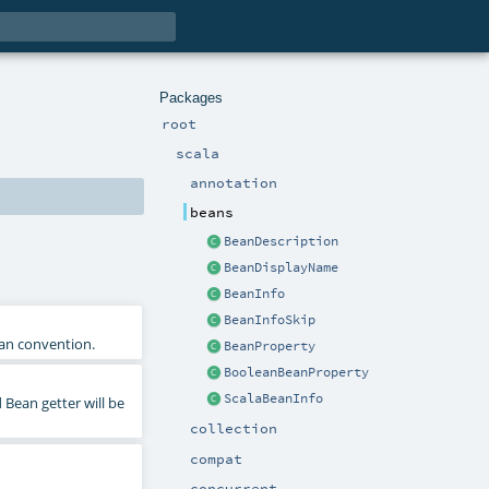
Packages
root
scala
annotation
beans
BeanDescription
BeanDisplayName
BeanInfo
BeanInfoSkip
ean convention.
BeanProperty
BooleanBeanProperty
ScalaBeanInfo
 Bean getter will be
collection
compat
concurrent