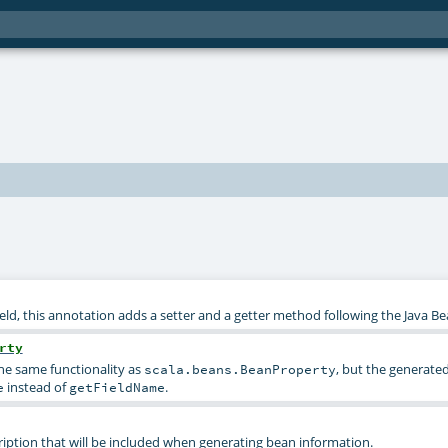
eld, this annotation adds a setter and a getter method following the Java B
rty
he same functionality as
, but the generated
scala.beans.BeanProperty
instead of
.
e
getFieldName
ription that will be included when generating bean information.