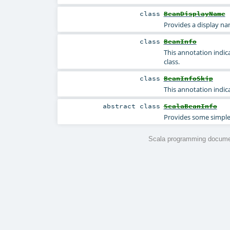
class
BeanDisplayName
Provides a display n
class
BeanInfo
This annotation indic
class.
class
BeanInfoSkip
This annotation indic
abstract
class
ScalaBeanInfo
Provides some simple 
Scala programming documen