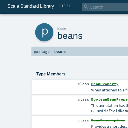
Scala Standard Library

2.12.21
p
scala
beans
beans
package
Type Members
class
BeanProperty
When attached to a fi
class
BooleanBeanPrope
This annotation has t
named
isFieldNam
class
BeanDescription
Provides a short desc