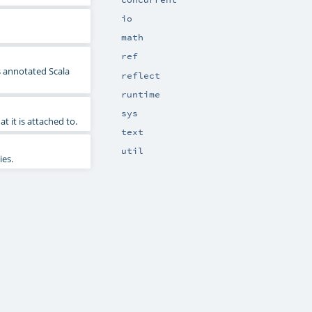
io
math
ref
s annotated Scala
reflect
runtime
sys
at it is attached to.
text
util
ies.