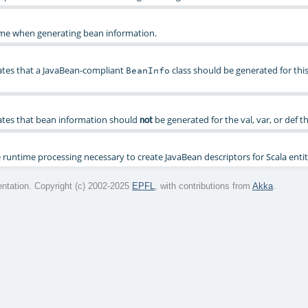
ame when generating bean information.
ates that a JavaBean-compliant
class should be generated for thi
BeanInfo
ates that bean information should
be generated for the val, var, or def th
not
runtime processing necessary to create JavaBean descriptors for Scala entit
tation. Copyright (c) 2002-2025
EPFL
, with contributions from
Akka
.