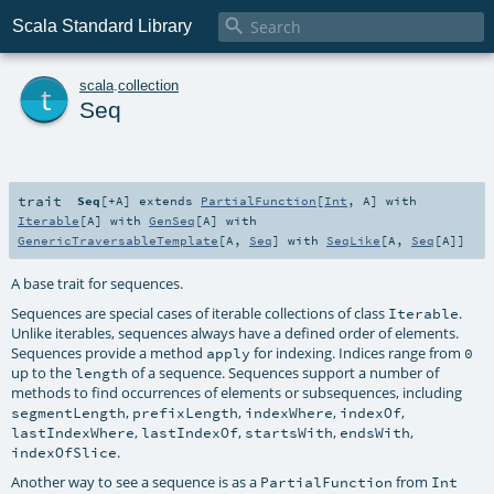

Scala Standard Library
t
scala
.
collection
Seq
trait
Seq
[
+A
]
extends
PartialFunction
[
Int
,
A
] with
Iterable
[
A
] with
GenSeq
[
A
] with
GenericTraversableTemplate
[
A
,
Seq
] with
SeqLike
[
A
,
Seq
[
A
]]
A base trait for sequences.
Sequences are special cases of iterable collections of class
.
Iterable
Unlike iterables, sequences always have a defined order of elements.
Sequences provide a method
for indexing. Indices range from
apply
0
up to the
of a sequence. Sequences support a number of
length
methods to find occurrences of elements or subsequences, including
,
,
,
,
segmentLength
prefixLength
indexWhere
indexOf
,
,
,
,
lastIndexWhere
lastIndexOf
startsWith
endsWith
.
indexOfSlice
Another way to see a sequence is as a
from
PartialFunction
Int