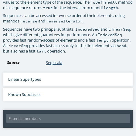
values to the element type of the sequence. The
method
isDefinedAt
of a sequence returns
for the interval from
until
.
true
0
length
Sequences can be accessed in reverse order of their elements, using
methods
and
.
reverse
reverseIterator
Sequences have two principal subtraits,
and
,
IndexedSeq
LinearSeq
which give different guarantees for performance. An
IndexedSeq
provides fast random-access of elements and a fast
operation.
length
A
provides fast access only to the first element via
,
LinearSeq
head
but also has a fast
operation.
tail
Source
Seq.scala
Linear Supertypes
Known Subclasses