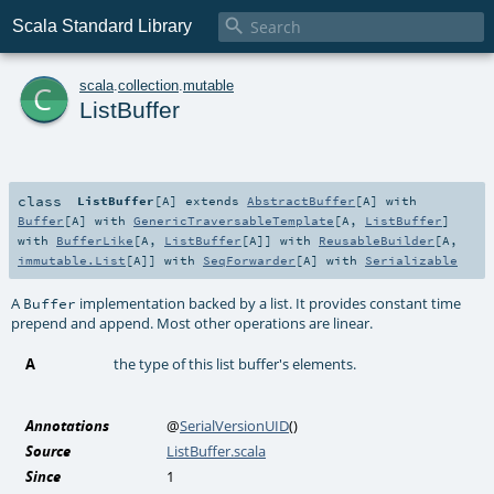

Scala Standard Library
c
scala
.
collection
.
mutable
ListBuffer
class
ListBuffer
[
A
]
extends
AbstractBuffer
[
A
] with
Buffer
[
A
] with
GenericTraversableTemplate
[
A
,
ListBuffer
]
with
BufferLike
[
A
,
ListBuffer
[
A
]] with
ReusableBuilder
[
A
,
immutable.List
[
A
]] with
SeqForwarder
[
A
] with
Serializable
A
implementation backed by a list. It provides constant time
Buffer
prepend and append. Most other operations are linear.
A
the type of this list buffer's elements.
Annotations
@
SerialVersionUID
()
Source
ListBuffer.scala
Since
1