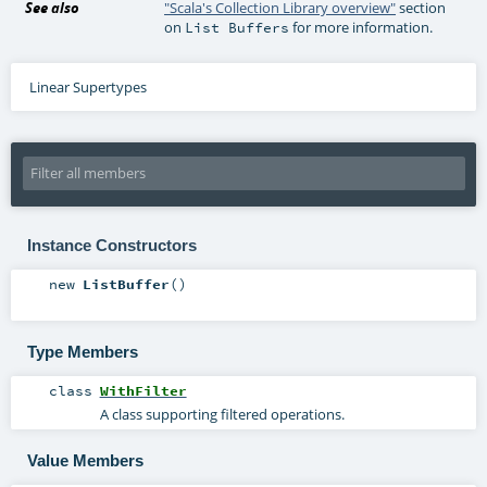
See also
"Scala's Collection Library overview"
section
on
for more information.
List Buffers
Linear Supertypes
Instance Constructors
new
ListBuffer
()
Type Members
class
WithFilter
A class supporting filtered operations.
Value Members