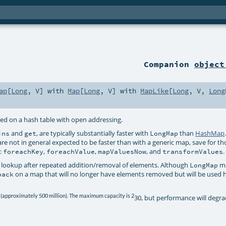
Companion
object
ap
[
Long
,
V
] with
Map
[
Long
,
V
] with
MapLike
[
Long
,
V
,
Long
ed on a hash table with open addressing.
and
, are typically substantially faster with
than
HashMap
ins
get
LongMap
re not in general expected to be faster than with a generic map, save for th
p:
,
,
, and
.
foreachKey
foreachValue
mapValuesNow
transformValues
 lookup after repeated addition/removal of elements. Although
ma
LongMap
on a map that will no longer have elements removed but will be used 
pack
 (approximately 500 million). The maximum capacity is 2
30, but performance will degra