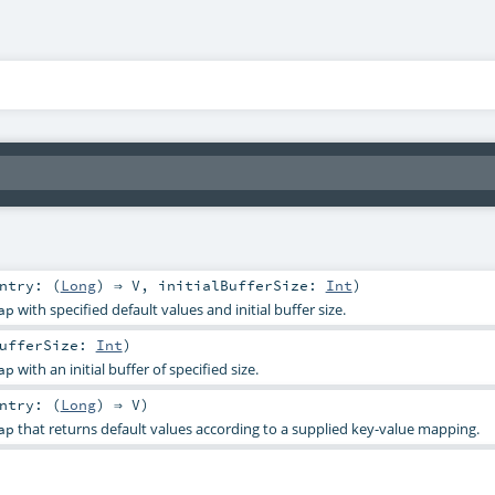
ntry: (
Long
) ⇒
V
,
initialBufferSize:
Int
)
with specified default values and initial buffer size.
ap
BufferSize:
Int
)
with an initial buffer of specified size.
ap
ntry: (
Long
) ⇒
V
)
that returns default values according to a supplied key-value mapping.
ap