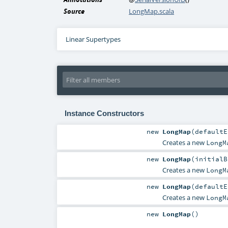
Source
LongMap.scala
Linear Supertypes
Instance Constructors
new
LongMap
(
defaultE
Creates a new
LongM
new
LongMap
(
initial
Creates a new
LongM
new
LongMap
(
defaultE
Creates a new
LongM
new
LongMap
()