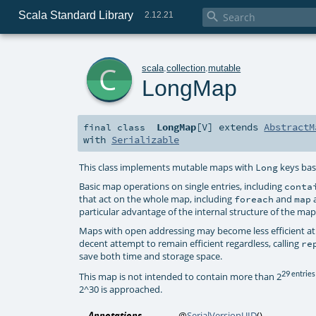
Scala Standard Library

2.12.21
c
scala
.
collection
.
mutable
LongMap
LongMap
[
V
]
extends
AbstractM
final
class
with
Serializable
This class implements mutable maps with
keys bas
Long
Basic map operations on single entries, including
conta
that act on the whole map, including
and
a
foreach
map
particular advantage of the internal structure of the ma
Maps with open addressing may become less efficient at
decent attempt to remain efficient regardless, calling
re
save both time and storage space.
29 entries
This map is not intended to contain more than 2
2^30 is approached.
Annotations
@
SerialVersionUID
()