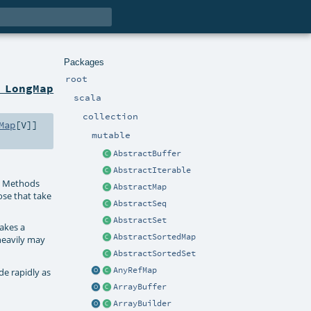
Packages
root
 LongMap
scala
collection
Map
[
V
]]
mutable
AbstractBuffer
AbstractIterable
. Methods
AbstractMap
ose that take
AbstractSeq
AbstractSet
kes a
AbstractSortedMap
heavily may
AbstractSortedSet
AnyRefMap
de rapidly as
ArrayBuffer
ArrayBuilder