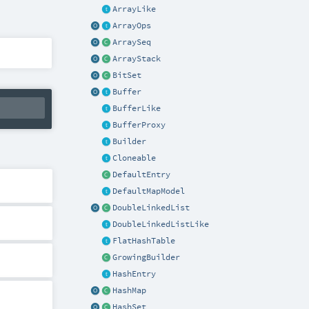
ArrayLike
ArrayOps
ArraySeq
ArrayStack
BitSet
Buffer
BufferLike
BufferProxy
Builder
Cloneable
DefaultEntry
DefaultMapModel
DoubleLinkedList
DoubleLinkedListLike
FlatHashTable
GrowingBuilder
HashEntry
HashMap
HashSet