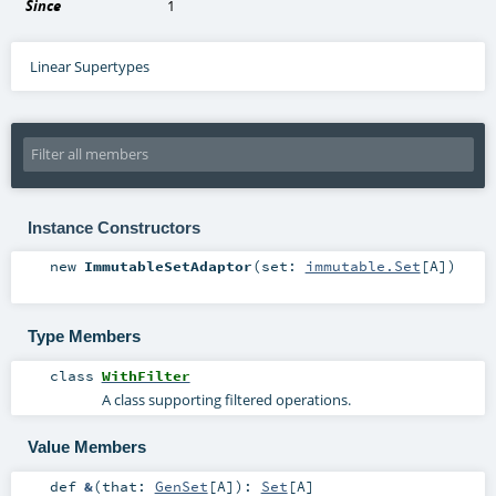
Since
1
Linear Supertypes
Instance Constructors
new
ImmutableSetAdaptor
(
set:
immutable.Set
[
A
]
)
Type Members
class
WithFilter
A class supporting filtered operations.
Value Members
def
&
(
that:
GenSet
[
A
]
)
:
Set
[
A
]