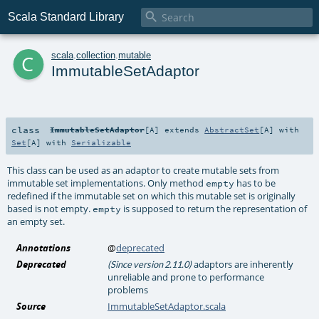

Scala Standard Library
c
scala
.
collection
.
mutable
ImmutableSetAdaptor
class
ImmutableSetAdaptor
[
A
]
extends
AbstractSet
[
A
] with
Set
[
A
] with
Serializable
This class can be used as an adaptor to create mutable sets from
immutable set implementations. Only method
has to be
empty
redefined if the immutable set on which this mutable set is originally
based is not empty.
is supposed to return the representation of
empty
an empty set.
Annotations
@
deprecated
Deprecated
adaptors are inherently
(Since version 2.11.0)
unreliable and prone to performance
problems
Source
ImmutableSetAdaptor.scala