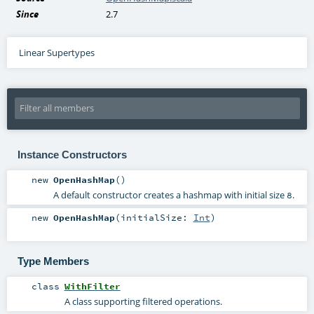
Since
2.7
Linear Supertypes
Instance Constructors
new
OpenHashMap
()
A default constructor creates a hashmap with initial size
.
8
new
OpenHashMap
(
initialSize:
Int
)
Type Members
class
WithFilter
A class supporting filtered operations.