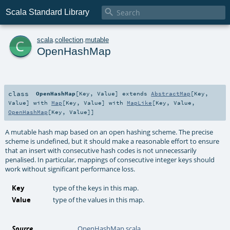

Scala Standard Library
c
scala
.
collection
.
mutable
OpenHashMap
class
OpenHashMap
[
Key
,
Value
]
extends
AbstractMap
[
Key
,
Value
] with
Map
[
Key
,
Value
] with
MapLike
[
Key
,
Value
,
OpenHashMap
[
Key
,
Value
]]
A mutable hash map based on an open hashing scheme. The precise
scheme is undefined, but it should make a reasonable effort to ensure
that an insert with consecutive hash codes is not unnecessarily
penalised. In particular, mappings of consecutive integer keys should
work without significant performance loss.
Key
type of the keys in this map.
Value
type of the values in this map.
Source
OpenHashMap.scala