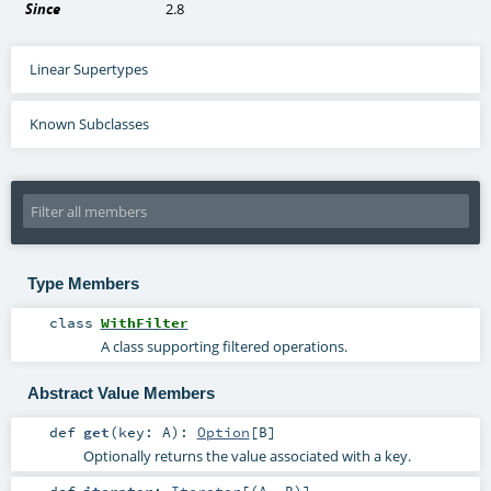
Since
2.8
Linear Supertypes
Known Subclasses
Type Members
class
WithFilter
A class supporting filtered operations.
Abstract Value Members
def
get
(
key:
A
)
:
Option
[
B
]
Optionally returns the value associated with a key.