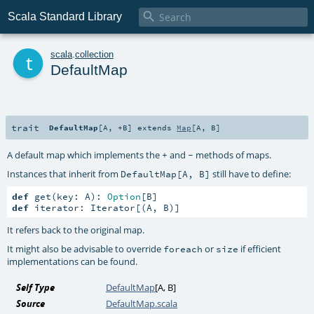

Scala Standard Library
t
scala
.
collection
DefaultMap
trait
DefaultMap
[
A
,
+B
]
extends
Map
[
A
,
B
]
A default map which implements the
and
methods of maps.
+
-
Instances that inherit from
still have to define:
DefaultMap[A, B]
def
 get(key: A): 
Option
def
 iterator: Iterator[(A, B)]
It refers back to the original map.
It might also be advisable to override
or
if efficient
foreach
size
implementations can be found.
Self Type
DefaultMap
[
A
,
B
]
Source
DefaultMap.scala