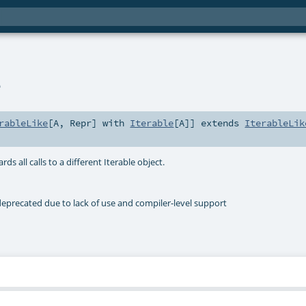
e
rableLike
[
A
,
Repr
] with
Iterable
[
A
]
]
extends
IterableLik
ds all calls to a different Iterable object.
deprecated due to lack of use and compiler-level support