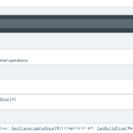
tered operations.
Once
[
A
]
(
xs:
GenTraversableOnce
[
B
]
)
(
implicit
bf:
CanBuildFrom
[
Re