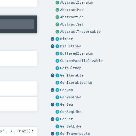
AbstractIterator
AbstractMap
AbstractSeq
AbstractSet
AbstractTraversable
BitSet
BitSetLike
BufferedIterator
CustomParallelizable
DefaultMap
GenIterable
GenIterableLike
GenMap
GenMapLike
GenSeq
GenSeqLike
GenSet
GenSetLike
pr
,
B
,
That
]
)
:
GenTraversable