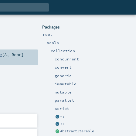
Packages
root
scala
collection
e
[
A
,
Repr
]
concurrent
convert
generic
immutable
mutable
parallel
script
+:
:+
AbstractIterable