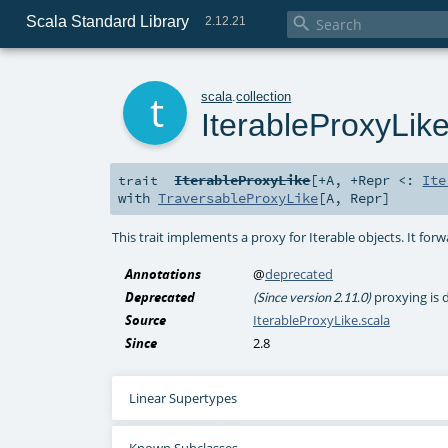
Scala Standard Library

2.12.21
t
scala
.
collection
IterableProxyLik
IterableProxyLike
[
+A
,
+Repr <:
Ite
trait
with
TraversableProxyLike
[
A
,
Repr
]
This trait implements a proxy for Iterable objects. It forwar
Annotations
@
deprecated
Deprecated
proxying is 
(Since version 2.11.0)
Source
IterableProxyLike.scala
Since
2.8
Linear Supertypes