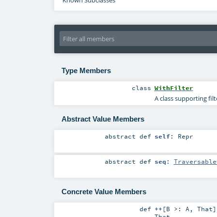
Known Subclasses
Type Members
class
WithFilter
A class supporting fil
Abstract Value Members
abstract
def
self
:
Repr
abstract
def
seq
:
Traversable
Concrete Value Members
def
++
[
B >:
A
,
That
]
That