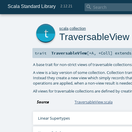
Scala Standard Library

2.12.21
t
scala
.
collection
TraversableView
TraversableView
[
+A
,
+Coll
]
extend
trait
A base trait for non-strict views of traversable collections
A view is a lazy version of some collection. Collection t
Instead they create a new view which simply records that
operations are applied, when a non-view result is neede
All views for traversable collections are defined by creat
Source
TraversableView.scala
Linear Supertypes