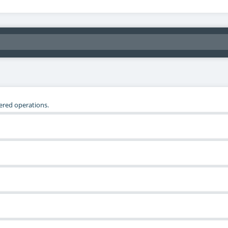
tered operations.