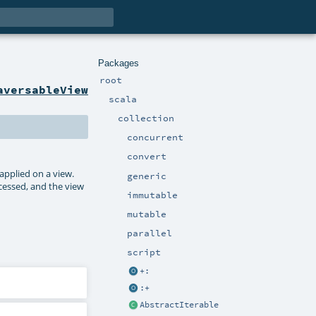
Packages
root
aversableView
scala
collection
concurrent
convert
pplied on a view.
generic
ccessed, and the view
immutable
mutable
parallel
script
+:
:+
AbstractIterable