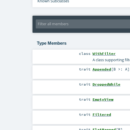
Known Subclasses
Type Members
class
WithFilter
A class supporting fil
trait
Appended
[
B >:
A
]
trait
DroppedWhile
trait
EmptyView
trait
Filtered
trait
FlatMapped
[
B
]