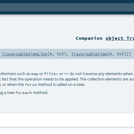
Companion
object Tr
s
TraversableViewLike
[
A
,
Coll
,
TraversableView
[
A
,
Coll
]]
.
ransformers such as
or
or
do not traverse any elements when a
map
filter
++
 fact that the operation needs to be applied. The collection elements are a
d, or when the
method is called on a view.
force
ing a new
method.
foreach