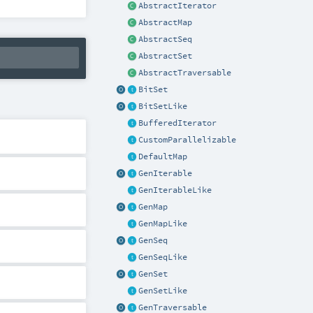
AbstractIterator
AbstractMap
AbstractSeq
AbstractSet
AbstractTraversable
BitSet
BitSetLike
BufferedIterator
CustomParallelizable
DefaultMap
GenIterable
GenIterableLike
GenMap
GenMapLike
GenSeq
GenSeqLike
GenSet
GenSetLike
GenTraversable