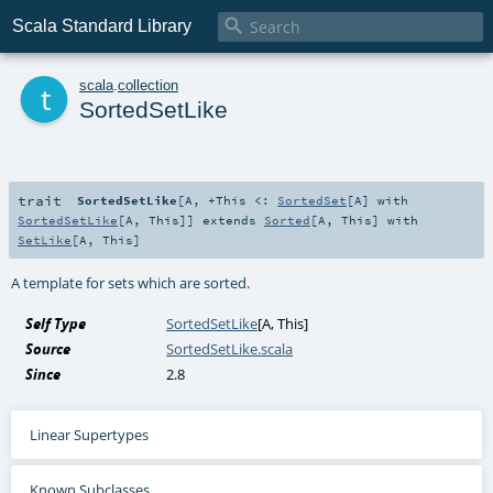

Scala Standard Library
t
scala
.
collection
SortedSetLike
trait
SortedSetLike
[
A
,
+This <:
SortedSet
[
A
] with
SortedSetLike
[
A
,
This
]
]
extends
Sorted
[
A
,
This
] with
SetLike
[
A
,
This
]
A template for sets which are sorted.
Self Type
SortedSetLike
[
A
,
This
]
Source
SortedSetLike.scala
Since
2.8
Linear Supertypes
Known Subclasses