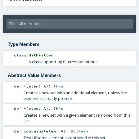
Type Members
class
WithFilter
A class supporting filtered operations.
Abstract Value Members
def
+
(
elem:
A
)
:
This
Creates a new set with an additional element, unless the
element is already present.
def
-
(
elem:
A
)
:
This
Creates a new set with a given element removed from this
set.
def
contains
(
elem:
A
)
:
Boolean
Tests if some element is contained in this set.