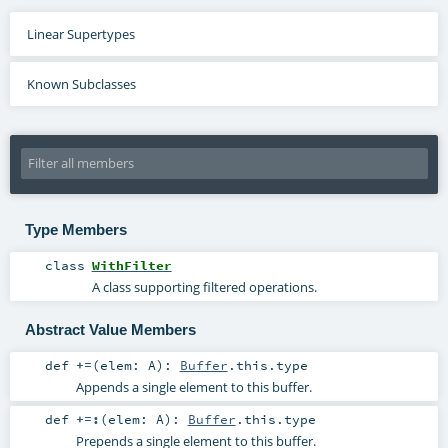
Linear Supertypes
Known Subclasses
Type Members
class
WithFilter
A class supporting filtered operations.
Abstract Value Members
def
+=
(
elem:
A
)
:
Buffer
.this.type
Appends a single element to this buffer.
def
+=:
(
elem:
A
)
:
Buffer
.this.type
Prepends a single element to this buffer.