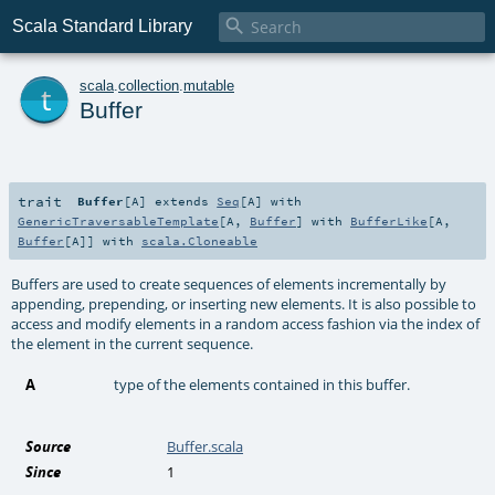

Scala Standard Library
t
scala
.
collection
.
mutable
Buffer
trait
Buffer
[
A
]
extends
Seq
[
A
] with
GenericTraversableTemplate
[
A
,
Buffer
] with
BufferLike
[
A
,
Buffer
[
A
]] with
scala.Cloneable
Buffers are used to create sequences of elements incrementally by
appending, prepending, or inserting new elements. It is also possible to
access and modify elements in a random access fashion via the index of
the element in the current sequence.
A
type of the elements contained in this buffer.
Source
Buffer.scala
Since
1