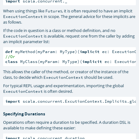
import
 scala.concurrent._
When using things like
s, it is often required to have an implicit
Future
in scope. The general advice for these implicits are
ExecutionContext
as follows.
If the code in question is a class or method definition, and no
is available, request one from the caller by adding
ExecutionContext
an implicit parameter list:
def
 myMethod(myParam: MyType)(
implicit
//Or
class
 MyClass(myParam: MyType)(
implicit
 ec: Execution
This allows the caller of the method, or creator of the instance of the
class, to decide which
should be used.
ExecutionContext
For typical REPL usage and experimentation, importing the global
is often desired.
ExecutionContext
import
 scala.concurrent.ExcutionContext.Implicits.glo
Specifying Durations
Operations often require a duration to be specified. A duration DSL is
available to make defining these easier:
import