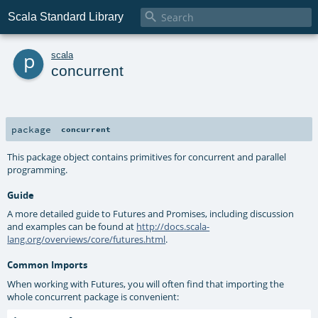

Scala Standard Library
p
scala
concurrent
package
concurrent
This package object contains primitives for concurrent and parallel
programming.
Guide
A more detailed guide to Futures and Promises, including discussion
and examples can be found at
http://docs.scala-
lang.org/overviews/core/futures.html
.
Common Imports
When working with Futures, you will often find that importing the
whole concurrent package is convenient: