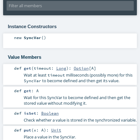
Instance Constructors
new
SyncVar
()
Value Members
def
get
(
timeout:
Long
)
:
Option
[
A
]
Wait at least
milliseconds (possibly more) for this
timeout
to become defined and then get its value.
SyncVar
def
get
:
A
Wait for this SyncVar to become defined and then get the
stored value without modifying it.
def
isSet
:
Boolean
Check whether a value is stored in the synchronized variable.
def
put
(
x:
A
)
:
Unit
Place a value in the SyncVar.