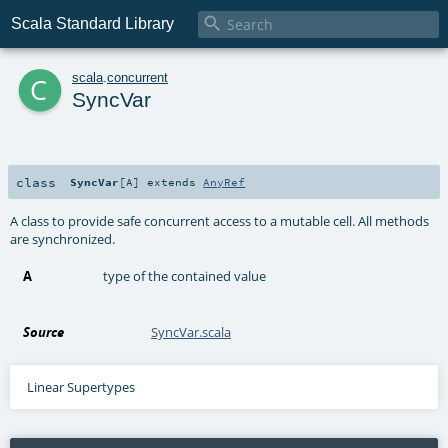

Scala Standard Library
c
scala
.
concurrent
SyncVar
class
SyncVar
[
A
]
extends
AnyRef
A class to provide safe concurrent access to a mutable cell. All methods
are synchronized.
A
type of the contained value
Source
SyncVar.scala
Linear Supertypes