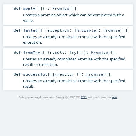
def
apply
[
T
]
()
:
Promise
[
T
]
Creates a promise object which can be completed with a
value.
def
failed
[
T
]
(
exception:
Throwable
)
:
Promise
[
T
]
Creates an already completed Promise with the specified
exception.
def
fromTry
[
T
]
(
result:
Try
[
T
]
)
:
Promise
[
T
]
Creates an already completed Promise with the specified
result or exception.
def
successful
[
T
]
(
result:
T
)
:
Promise
[
T
]
Creates an already completed Promise with the specified
result.
Scala programming documentation. Copyright (c) 2002-2025
EPFL
, with contributions from
Akka
.