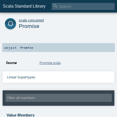

Scala Standard Library
o
scala
.
concurrent
Promise
object
Promise
Source
Promise.scala
Linear Supertypes
Value Members