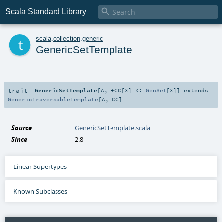

Scala Standard Library
t
scala
.
collection
.
generic
GenericSetTemplate
trait
GenericSetTemplate
[
A
,
+CC
[
X
]
<:
GenSet
[
X
]
]
extends
GenericTraversableTemplate
[
A
,
CC
]
Source
GenericSetTemplate.scala
Since
2.8
Linear Supertypes
Known Subclasses