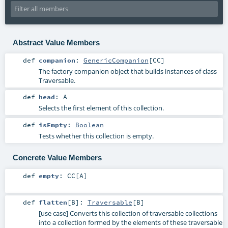
Abstract Value Members
def
companion
:
GenericCompanion
[
CC
]
The factory companion object that builds instances of class
Traversable.
def
head
:
A
Selects the first element of this collection.
def
isEmpty
:
Boolean
Tests whether this collection is empty.
Concrete Value Members
def
empty
:
CC
[
A
]
def
flatten
[
B
]
:
Traversable
[
B
]
[use case] Converts this collection of traversable collections
into a collection formed by the elements of these traversable