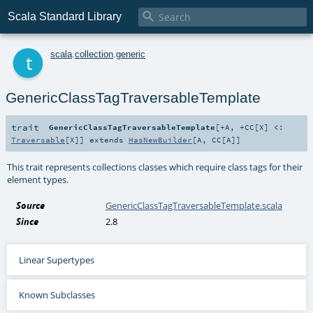

Scala Standard Library
t
scala
.
collection
.
generic
GenericClassTagTraversableTemplate
trait
GenericClassTagTraversableTemplate
[
+A
,
+CC
[
X
]
<:
Traversable
[
X
]
]
extends
HasNewBuilder
[
A
,
CC
[
A
]]
This trait represents collections classes which require class tags for their
element types.
Source
GenericClassTagTraversableTemplate.scala
Since
2.8
Linear Supertypes
Known Subclasses