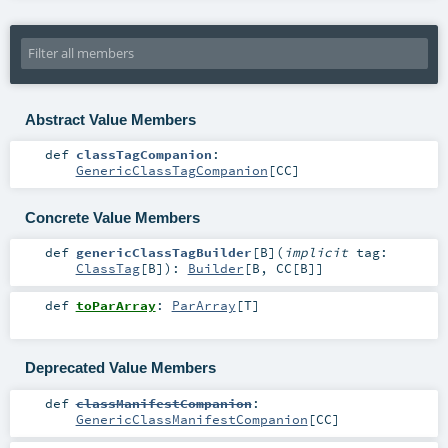
Abstract Value Members
def
classTagCompanion
:
GenericClassTagCompanion
[
CC
]
Concrete Value Members
def
genericClassTagBuilder
[
B
]
(
implicit
tag:
ClassTag
[
B
]
)
:
Builder
[
B
,
CC
[
B
]]
def
toParArray
:
ParArray
[
T
]
Deprecated Value Members
def
classManifestCompanion
:
GenericClassManifestCompanion
[
CC
]