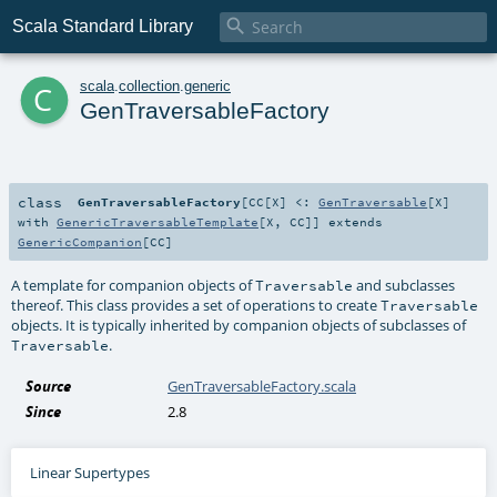

Scala Standard Library
c
scala
.
collection
.
generic
GenTraversableFactory
class
GenTraversableFactory
[
CC
[
X
]
<:
GenTraversable
[
X
]
with
GenericTraversableTemplate
[
X
,
CC
]
]
extends
GenericCompanion
[
CC
]
A template for companion objects of
and subclasses
Traversable
thereof. This class provides a set of operations to create
Traversable
objects. It is typically inherited by companion objects of subclasses of
.
Traversable
Source
GenTraversableFactory.scala
Since
2.8
Linear Supertypes