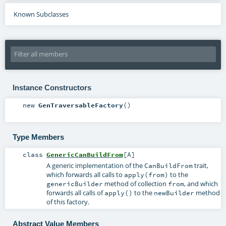
Known Subclasses
Instance Constructors
new
GenTraversableFactory
()
Type Members
class
GenericCanBuildFrom
[
A
]
A generic implementation of the
trait,
CanBuildFrom
which forwards all calls to
to the
apply(from)
method of collection
, and which
genericBuilder
from
forwards all calls of
to the
method
apply()
newBuilder
of this factory.
Abstract Value Members