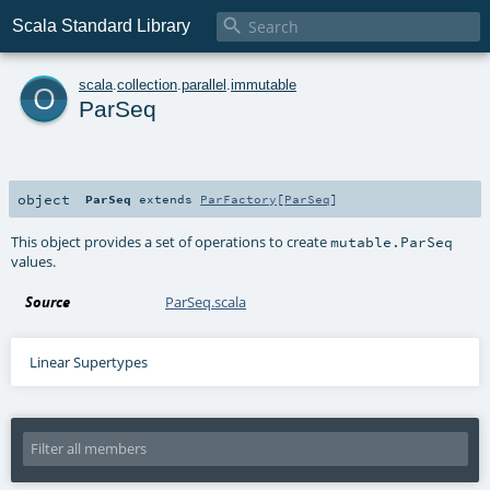

Scala Standard Library
o
scala
.
collection
.
parallel
.
immutable
ParSeq
object
ParSeq
extends
ParFactory
[
ParSeq
]
This object provides a set of operations to create
mutable.ParSeq
values.
Source
ParSeq.scala
Linear Supertypes