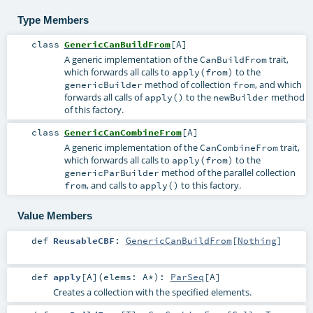
Type Members
class
GenericCanBuildFrom
[
A
]
A generic implementation of the
trait,
CanBuildFrom
which forwards all calls to
to the
apply(from)
method of collection
, and which
genericBuilder
from
forwards all calls of
to the
method
apply()
newBuilder
of this factory.
class
GenericCanCombineFrom
[
A
]
A generic implementation of the
trait,
CanCombineFrom
which forwards all calls to
to the
apply(from)
method of the parallel collection
genericParBuilder
, and calls to
to this factory.
from
apply()
Value Members
def
ReusableCBF
:
GenericCanBuildFrom
[
Nothing
]
def
apply
[
A
]
(
elems:
A
*
)
:
ParSeq
[
A
]
Creates a collection with the specified elements.