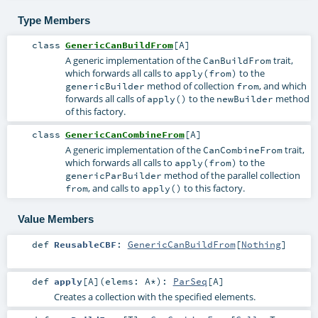
Type Members
class
GenericCanBuildFrom
[
A
]
A generic implementation of the
trait,
CanBuildFrom
which forwards all calls to
to the
apply(from)
method of collection
, and which
genericBuilder
from
forwards all calls of
to the
method
apply()
newBuilder
of this factory.
class
GenericCanCombineFrom
[
A
]
A generic implementation of the
trait,
CanCombineFrom
which forwards all calls to
to the
apply(from)
method of the parallel collection
genericParBuilder
, and calls to
to this factory.
from
apply()
Value Members
def
ReusableCBF
:
GenericCanBuildFrom
[
Nothing
]
def
apply
[
A
]
(
elems:
A
*
)
:
ParSeq
[
A
]
Creates a collection with the specified elements.