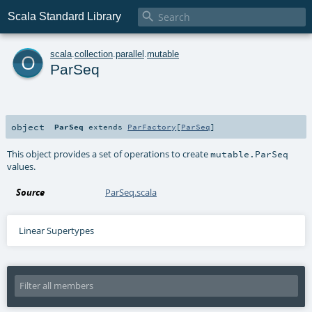

Scala Standard Library
o
scala
.
collection
.
parallel
.
mutable
ParSeq
object
ParSeq
extends
ParFactory
[
ParSeq
]
This object provides a set of operations to create
mutable.ParSeq
values.
Source
ParSeq.scala
Linear Supertypes