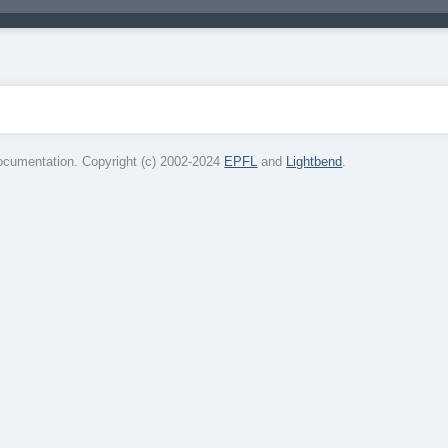
cumentation. Copyright (c) 2002-2024
EPFL
and
Lightbend
.