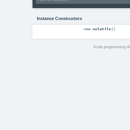
Instance Constructors
new
volatile
()
Scala programming do