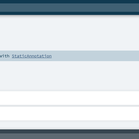
with
StaticAnnotation