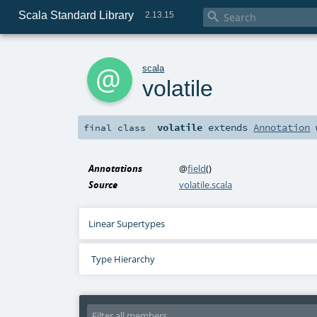
Scala Standard Library

2.13.15
a
scala
volatile
volatile
extends
Annotation
final
class
Annotations
@
field
()
Source
volatile.scala
Linear Supertypes
Type Hierarchy