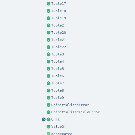
Tuple17
Tuple18
Tuple19
Tuple2
Tuple20
Tuple21
Tuple22
Tuple3
Tuple4
Tuple5
Tuple6
Tuple7
Tuple8
Tuple9
UninitializedError
UninitializedFieldError
Unit
ValueOf
deprecated