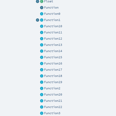
Float
Function
Function0
Function1
Function10
Function11
Function12
Function13
Function14
Function15
Function16
Function17
Function18
Function19
Function2
Function20
Function21
Function22
Function3