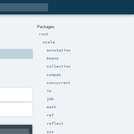
Packages
root
scala
annotation
beans
collection
compat
concurrent
io
jdk
math
ref
reflect
sys