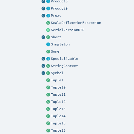
Product8
Product9
Proxy
ScalaReflectionException
SerialVersionUID
Short
Singleton
Some
Specializable
StringContext
Symbol
Tuple1
Tuple10
Tuple11
Tuple12
Tuple13
Tuple14
Tuple15
Tuple16