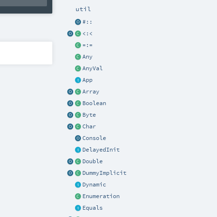
util
#::
<:<
=:=
Any
AnyVal
App
Array
Boolean
Byte
Char
Console
DelayedInit
Double
DummyImplicit
Dynamic
Enumeration
Equals