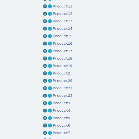
Product11
Product12
Product13
Product14
Product15
Product16
Product17
Product18
Product19
Product2
Product20
Product21
Product22
Product3
Product4
Product5
Product6
Product7