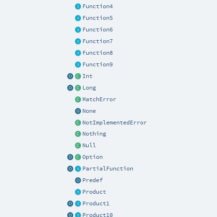
Function4
Function5
Function6
Function7
Function8
Function9
Int
Long
MatchError
None
NotImplementedError
Nothing
Null
Option
PartialFunction
Predef
Product
Product1
Product10