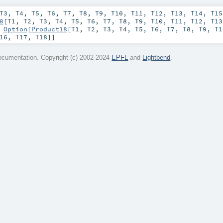
T3
,
T4
,
T5
,
T6
,
T7
,
T8
,
T9
,
T10
,
T11
,
T12
,
T13
,
T14
,
T15
8
[
T1
,
T2
,
T3
,
T4
,
T5
,
T6
,
T7
,
T8
,
T9
,
T10
,
T11
,
T12
,
T13
:
Option
[
Product18
[
T1
,
T2
,
T3
,
T4
,
T5
,
T6
,
T7
,
T8
,
T9
,
T1
16
,
T17
,
T18
]]
cumentation. Copyright (c) 2002-2024
EPFL
and
Lightbend
.