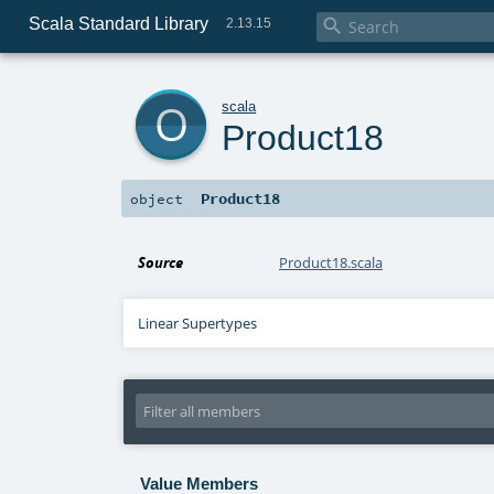
Scala Standard Library

2.13.15
o
scala
Product18
Product18
object
Source
Product18.scala
Linear Supertypes
Value Members