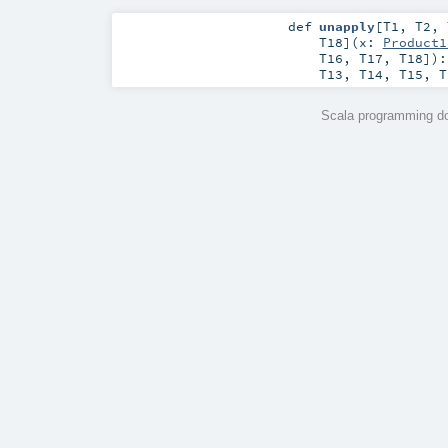
def
unapply
[
T1
,
T2
,
T18
]
(
x:
Product1
T16
,
T17
,
T18
]
)
T13
,
T14
,
T15
,
T
Scala programming do