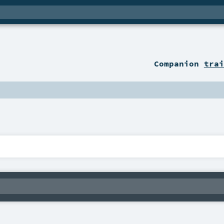
Companion
trai