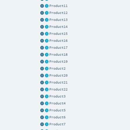
Product11
Product12
Product13
Product14
Product15
Product16
Product17
Product18
Product19
Product2
Product20
Product21
Product22
Product3
Product4
Product5
Product6
Product7