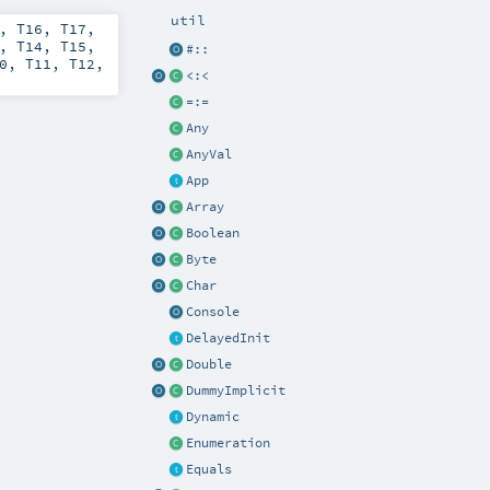
util
,
T16
,
T17
,
,
T14
,
T15
,
#::
0
,
T11
,
T12
,
<:<
=:=
Any
AnyVal
App
Array
Boolean
Byte
Char
Console
DelayedInit
Double
DummyImplicit
Dynamic
Enumeration
Equals