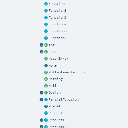
Function4
Function5
Function6
Function7
Function8
Function9
Int
Long
MatchError
None
NotImplementedError
Nothing
Null
Option
PartialFunction
Predef
Product
Product1
Product10