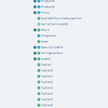
Product8
Product9
Proxy
ScalaReflectionException
SerialVersionUID
Short
Singleton
Some
Specializable
StringContext
Symbol
Tuple1
Tuple10
Tuple11
Tuple12
Tuple13
Tuple14
Tuple15
Tuple16