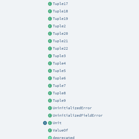
Tuple17
Tuple18
Tuple19
Tuple2
Tuple20
Tuple21
Tuple22
Tuple3
Tuple4
Tuple5
Tuple6
Tuple7
Tuple8
Tuple9
UninitializedError
UninitializedFieldError
Unit
ValueOf
deprecated