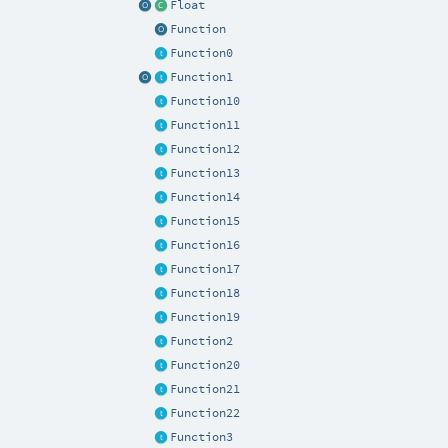
Float
Function
Function0
Function1
Function10
Function11
Function12
Function13
Function14
Function15
Function16
Function17
Function18
Function19
Function2
Function20
Function21
Function22
Function3