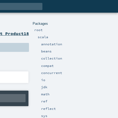
Packages
root
t Product18
scala
annotation
beans
collection
compat
concurrent
io
jdk
math
ref
reflect
sys