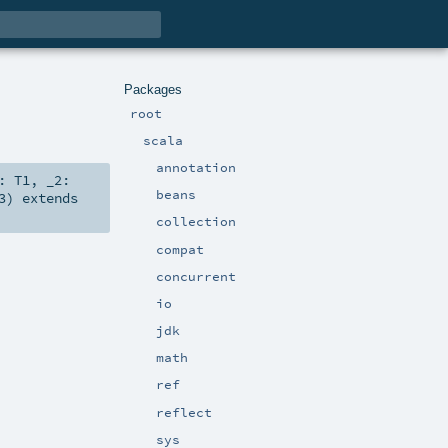
Packages
root
scala
annotation
1:
T1
,
_2:
beans
3
)
extends
collection
compat
concurrent
io
jdk
math
ref
reflect
sys