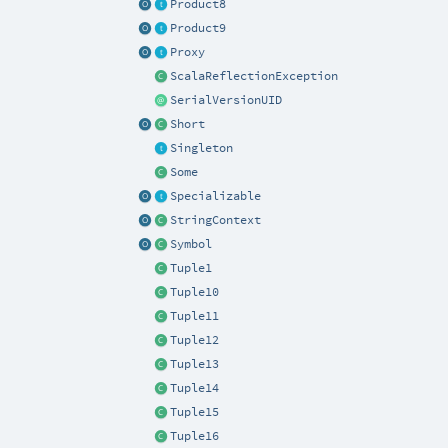
Product8
Product9
Proxy
ScalaReflectionException
SerialVersionUID
Short
Singleton
Some
Specializable
StringContext
Symbol
Tuple1
Tuple10
Tuple11
Tuple12
Tuple13
Tuple14
Tuple15
Tuple16