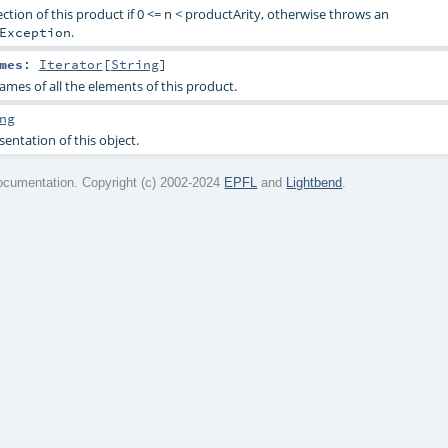
ction of this product if 0 <= n < productArity, otherwise throws an
.
Exception
mes
:
Iterator
[
String
]
ames of all the elements of this product.
ng
sentation of this object.
cumentation. Copyright (c) 2002-2024
EPFL
and
Lightbend
.