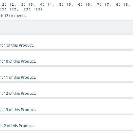
_2:
T2
,
_3:
T3
,
_4:
T4
,
_5:
T5
,
_6:
T6
,
_7:
T7
,
_8:
T8
,
_12:
T12
,
_13:
T13
)
th 13 elements.
t 1 of this Product.
t 10 of this Product.
t 11 of this Product.
t 12 of this Product.
t 13 of this Product.
t 2 of this Product.