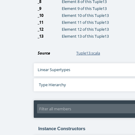
_8
Element 8 of this Tuple13
_9
Element 9 of this Tuple13
_10
Element 10 of this Tuple13
_11
Element 11 of this Tuple13
_12
Element 12 of this Tuple13
_13
Element 13 of this Tuple13
Source
Tuple13.scala
Linear Supertypes
Type Hierarchy
Instance Constructors