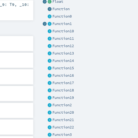
Float
_9:
T9
,
_10:
Function
Function0
Function1
Function10
Function11
Function12
Function13
Function14
Function15
Function16
Function17
Function18
Function19
Function2
Function20
Function21
Function22
Function3