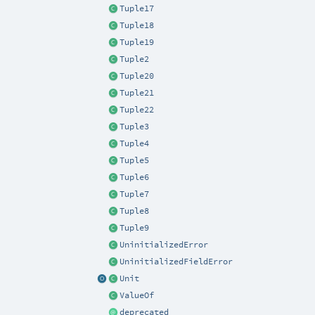
Tuple17
Tuple18
Tuple19
Tuple2
Tuple20
Tuple21
Tuple22
Tuple3
Tuple4
Tuple5
Tuple6
Tuple7
Tuple8
Tuple9
UninitializedError
UninitializedFieldError
Unit
ValueOf
deprecated