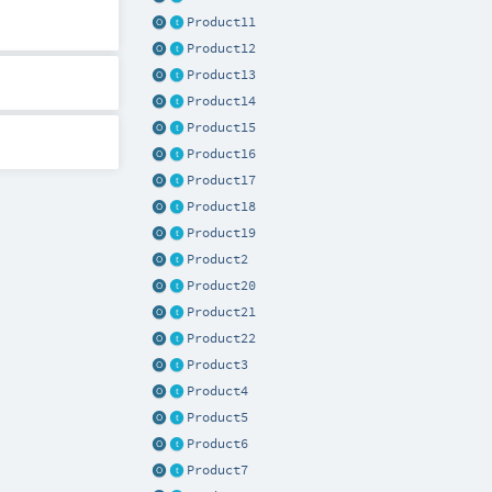
Product11
Product12
Product13
Product14
Product15
Product16
Product17
Product18
Product19
Product2
Product20
Product21
Product22
Product3
Product4
Product5
Product6
Product7