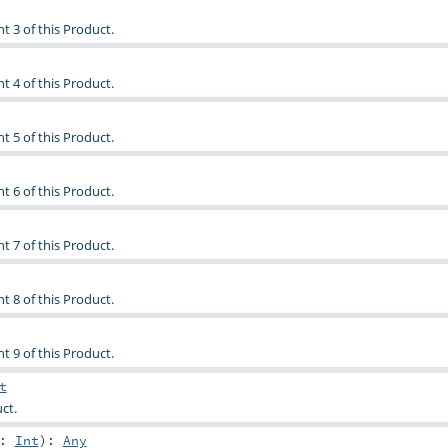
t 3 of this Product.
t 4 of this Product.
t 5 of this Product.
t 6 of this Product.
t 7 of this Product.
t 8 of this Product.
t 9 of this Product.
t
ct.
n:
Int
)
:
Any