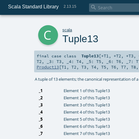
Scala Standard Library

2.13.15
c
scala
Tuple13
Tuple13
[
+T1
,
+T2
,
+T3
,
final
case class
T2
,
_3:
T3
,
_4:
T4
,
_5:
T5
,
_6:
T6
,
_7:
T
Product13
[
T1
,
T2
,
T3
,
T4
,
T5
,
T6
,
T7
,
T8
A tuple of 13 elements; the canonical representation of 
_1
Element 1 of this Tuple13
_2
Element 2 of this Tuple13
_3
Element 3 of this Tuple13
_4
Element 4 of this Tuple13
_5
Element 5 of this Tuple13
_6
Element 6 of this Tuple13
_7
Element 7 of this Tuple13