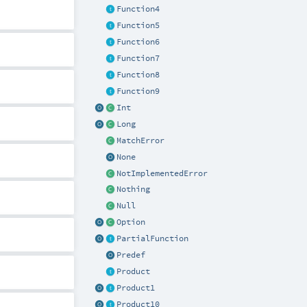
Function4
Function5
Function6
Function7
Function8
Function9
Int
Long
MatchError
None
NotImplementedError
Nothing
Null
Option
PartialFunction
Predef
Product
Product1
Product10