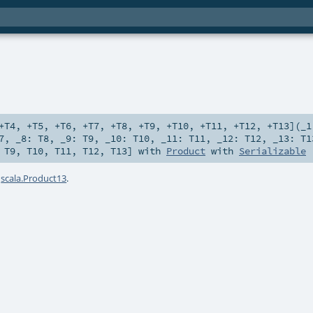
+T4
,
+T5
,
+T6
,
+T7
,
+T8
,
+T9
,
+T10
,
+T11
,
+T12
,
+T13
]
(
_
7
,
_8:
T8
,
_9:
T9
,
_10:
T10
,
_11:
T11
,
_12:
T12
,
_13:
T1
,
T9
,
T10
,
T11
,
T12
,
T13
] with
Product
with
Serializable
a
scala.Product13
.