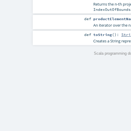
Returns the n-th proje
IndexOutOfBounds
def
productElementNa
An iterator over the n
def
toString
()
:
Stri
Creates a String repre
Scala programming do