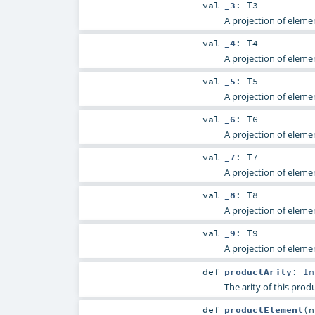
val
_3
:
T3
A projection of elemen
val
_4
:
T4
A projection of elemen
val
_5
:
T5
A projection of elemen
val
_6
:
T6
A projection of elemen
val
_7
:
T7
A projection of elemen
val
_8
:
T8
A projection of elemen
val
_9
:
T9
A projection of elemen
def
productArity
:
In
The arity of this produ
def
productElement
(