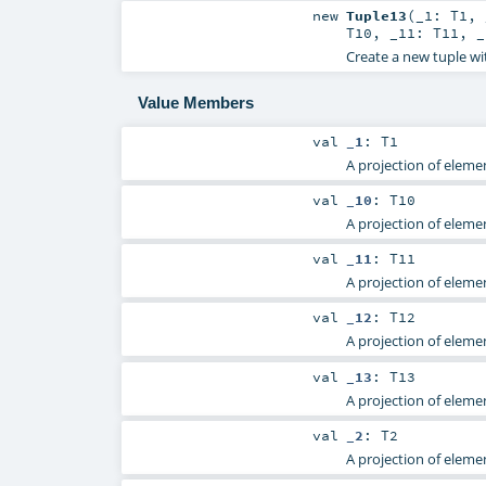
new
Tuple13
(
_1:
T1
,
T10
,
_11:
T11
,
Create a new tuple wi
Value Members
val
_1
:
T1
A projection of elemen
val
_10
:
T10
A projection of elemen
val
_11
:
T11
A projection of elemen
val
_12
:
T12
A projection of elemen
val
_13
:
T13
A projection of elemen
val
_2
:
T2
A projection of elemen