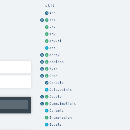
util
#::
<:<
=:=
Any
AnyVal
App
Array
Boolean
Byte
Char
Console
DelayedInit
Double
DummyImplicit
Dynamic
Enumeration
Equals