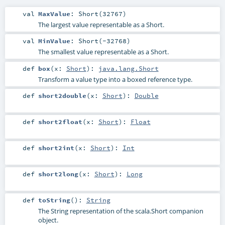
val
MaxValue
: Short(32767)
The largest value representable as a Short.
val
MinValue
: Short(-32768)
The smallest value representable as a Short.
def
box
(
x:
Short
)
:
java.lang.Short
Transform a value type into a boxed reference type.
def
short2double
(
x:
Short
)
:
Double
def
short2float
(
x:
Short
)
:
Float
def
short2int
(
x:
Short
)
:
Int
def
short2long
(
x:
Short
)
:
Long
def
toString
()
:
String
The String representation of the scala.Short companion
object.