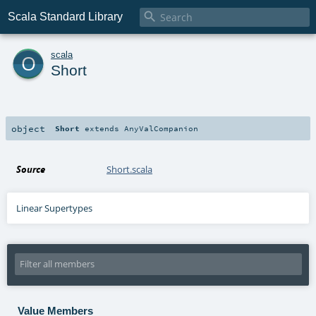

Scala Standard Library
o
scala
Short
object
Short
extends
AnyValCompanion
Source
Short.scala
Linear Supertypes
Value Members